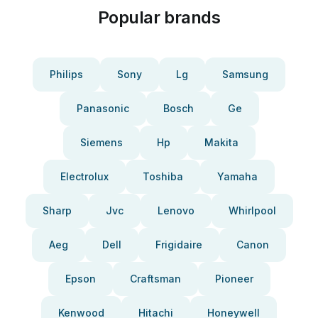
Popular brands
Philips
Sony
Lg
Samsung
Panasonic
Bosch
Ge
Siemens
Hp
Makita
Electrolux
Toshiba
Yamaha
Sharp
Jvc
Lenovo
Whirlpool
Aeg
Dell
Frigidaire
Canon
Epson
Craftsman
Pioneer
Kenwood
Hitachi
Honeywell