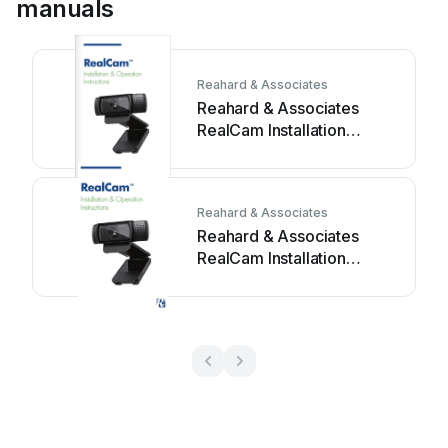
manuals
Reahard & Associates
Reahard & Associates
RealCam Installation
instructions
Reahard & Associates
Reahard & Associates
RealCam Installation
instructions