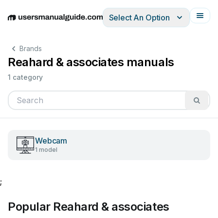
Select An Option
English
Deutsch
Español
Italiano
Français
Brands
Reahard & associates manuals
1 category
Webcam
1 model
;
Popular Reahard & associates