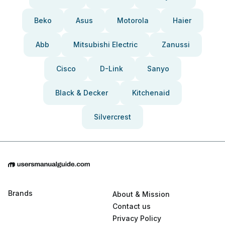
Beko
Asus
Motorola
Haier
Abb
Mitsubishi Electric
Zanussi
Cisco
D-Link
Sanyo
Black & Decker
Kitchenaid
Silvercrest
Brands
About & Mission
Contact us
Privacy Policy