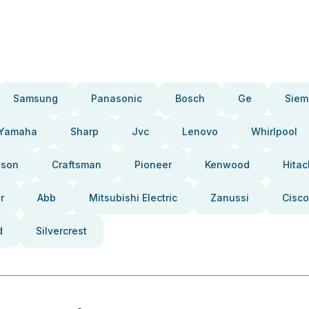
Samsung
Panasonic
Bosch
Ge
Siem
Yamaha
Sharp
Jvc
Lenovo
Whirlpool
pson
Craftsman
Pioneer
Kenwood
Hitac
r
Abb
Mitsubishi Electric
Zanussi
Cisco
d
Silvercrest