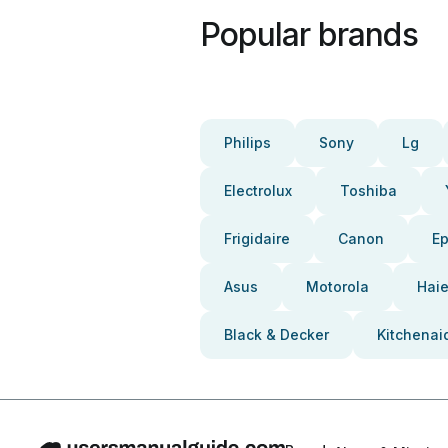
Popular brands
Philips
Sony
Lg
Electrolux
Toshiba
Frigidaire
Canon
E
Asus
Motorola
Haie
Black & Decker
Kitchenai