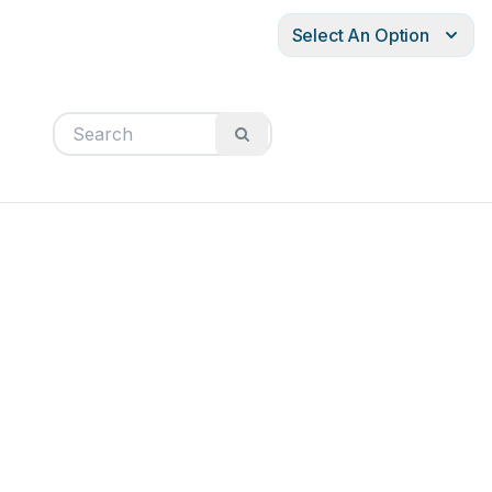
Select An Option