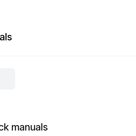
als
ck manuals