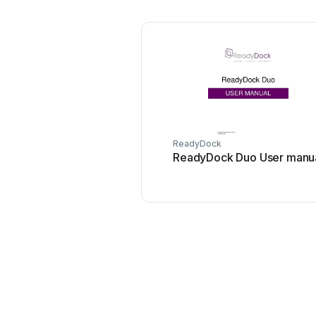
ReadyDock
ReadyDock Duo User manu