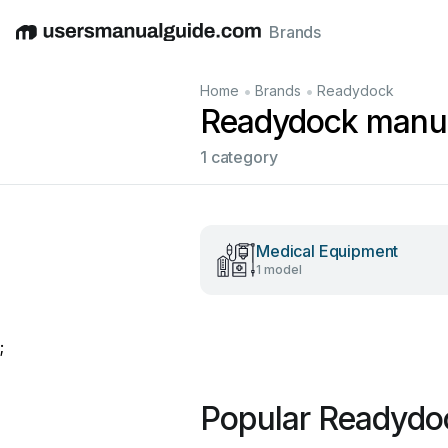
Brands
English
Deutsch
Español
Italiano
Français
•
•
Home
Brands
Readydock
Readydock manu
1 category
Medical Equipment
1 model
;
Popular Readydo