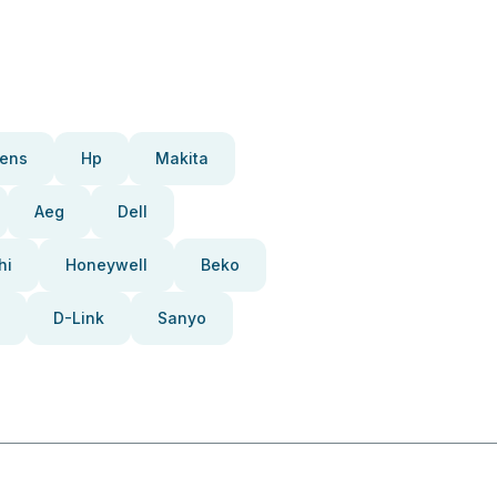
ens
Hp
Makita
Aeg
Dell
hi
Honeywell
Beko
D-Link
Sanyo