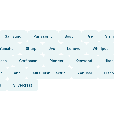
Samsung
Panasonic
Bosch
Ge
Siem
Yamaha
Sharp
Jvc
Lenovo
Whirlpool
pson
Craftsman
Pioneer
Kenwood
Hitac
r
Abb
Mitsubishi Electric
Zanussi
Cisco
d
Silvercrest