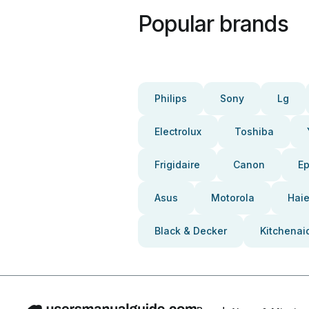
Popular brands
Philips
Sony
Lg
Electrolux
Toshiba
Frigidaire
Canon
E
Asus
Motorola
Haie
Black & Decker
Kitchenai