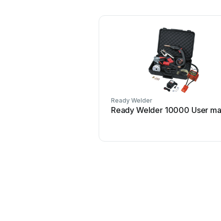
Ready Welder
Ready Welder 10000 User ma