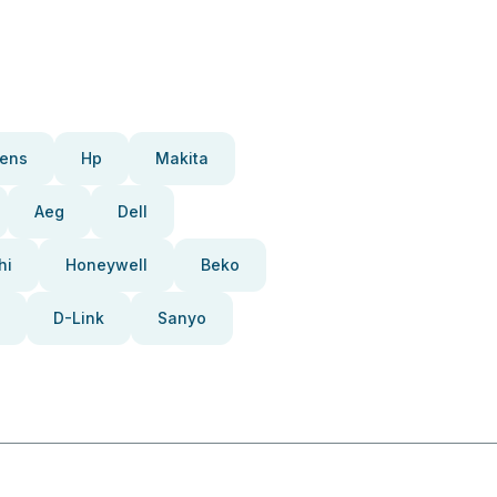
ens
Hp
Makita
Aeg
Dell
hi
Honeywell
Beko
D-Link
Sanyo