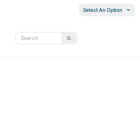
Select An Option