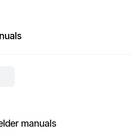
nuals
elder manuals