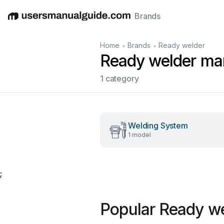
Brands
English
Deutsch
Español
Italiano
Français
•
•
Home
Brands
Ready welder
Ready welder ma
1 category
Welding System
1 model
;
Popular Ready w