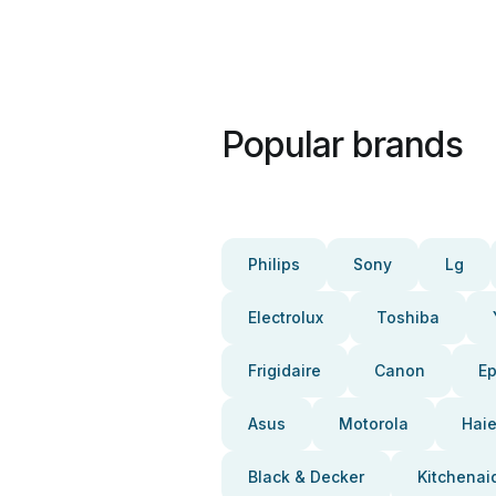
Popular brands
Philips
Sony
Lg
Electrolux
Toshiba
Frigidaire
Canon
E
Asus
Motorola
Haie
Black & Decker
Kitchenai