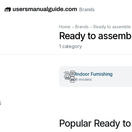
Brands
English
Deutsch
Español
Italiano
Français
•
•
Home
Brands
Ready to assemble
Ready to assemb
1 category
Indoor Furnishing
6 models
;
Popular Ready t