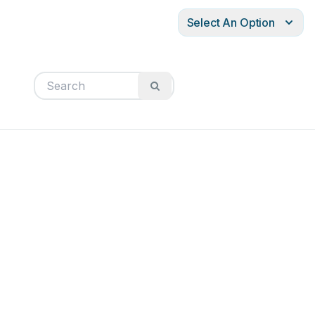
Select An Option