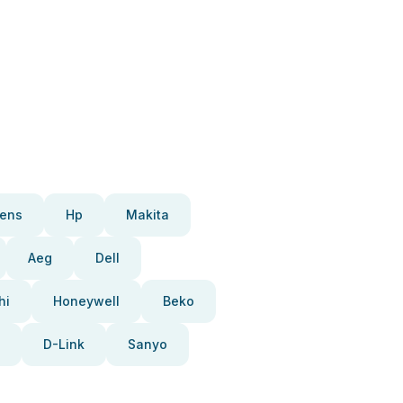
ens
Hp
Makita
Aeg
Dell
hi
Honeywell
Beko
D-Link
Sanyo