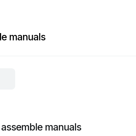
le manuals
o assemble manuals