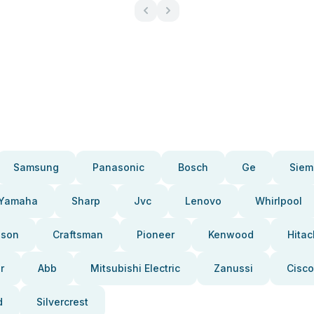
Samsung
Panasonic
Bosch
Ge
Siem
Yamaha
Sharp
Jvc
Lenovo
Whirlpool
pson
Craftsman
Pioneer
Kenwood
Hitac
r
Abb
Mitsubishi Electric
Zanussi
Cisco
d
Silvercrest