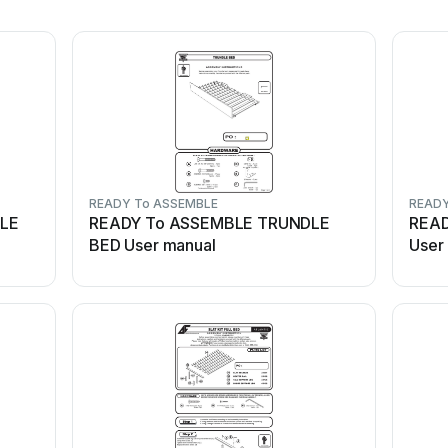
READY To ASSEMBLE
READY
YLE
READY To ASSEMBLE TRUNDLE
READ
BED User manual
User