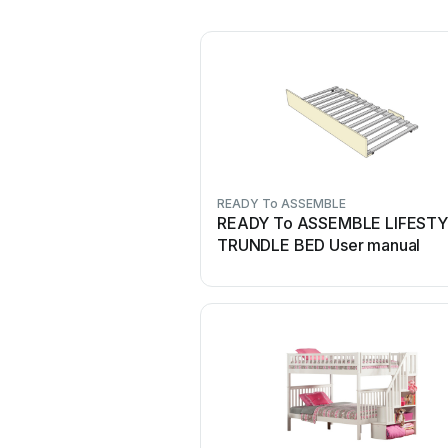
READY To ASSEMBLE
READY To ASSEMBLE LIFEST
TRUNDLE BED User manual