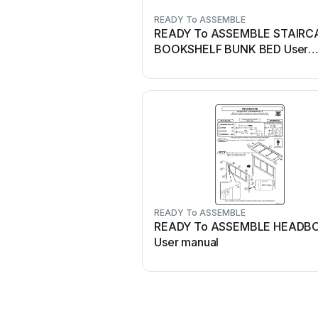
READY To ASSEMBLE
READY To ASSEMBLE STAIRC
BOOKSHELF BUNK BED User
manual
READY To ASSEMBLE
READY To ASSEMBLE HEADB
User manual