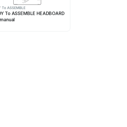
 To ASSEMBLE
DY To ASSEMBLE HEADBOARD
 manual