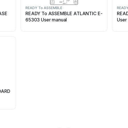
READY To ASSEMBLE
READY
ASE
READY To ASSEMBLE ATLANTIC E-
REA
65303 User manual
User
OARD