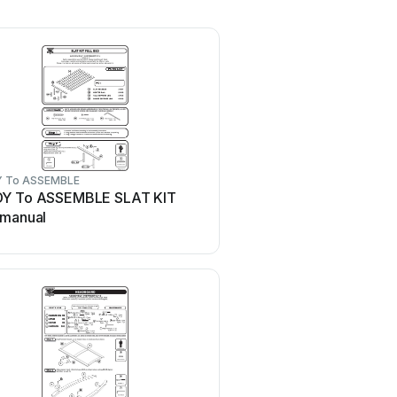
 To ASSEMBLE
Y To ASSEMBLE SLAT KIT
 manual