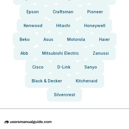
Epson
Craftsman
Pioneer
Kenwood
Hitachi
Honeywell
Beko
Asus
Motorola
Haier
Abb
Mitsubishi Electric
Zanussi
Cisco
D-Link
Sanyo
Black & Decker
Kitchenaid
Silvercrest