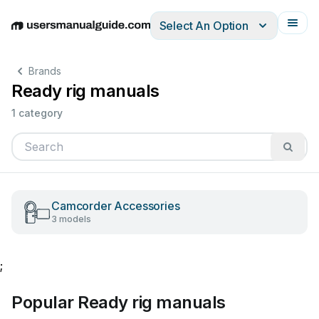
Select An Option
English
Deutsch
Español
Italiano
Français
Brands
Ready rig manuals
1 category
Camcorder Accessories
3 models
;
Popular Ready rig manuals