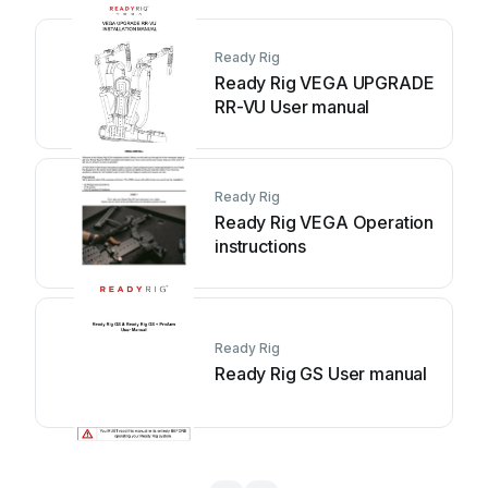
Ready Rig
Ready Rig VEGA UPGRADE
RR-VU User manual
Ready Rig
Ready Rig VEGA Operation
instructions
Ready Rig
Ready Rig GS User manual