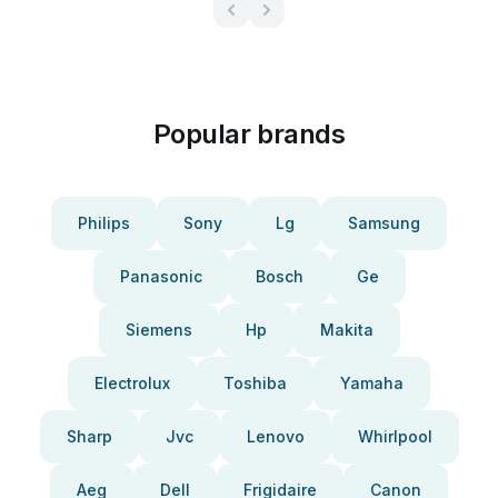
Popular brands
Philips
Sony
Lg
Samsung
Panasonic
Bosch
Ge
Siemens
Hp
Makita
Electrolux
Toshiba
Yamaha
Sharp
Jvc
Lenovo
Whirlpool
Aeg
Dell
Frigidaire
Canon