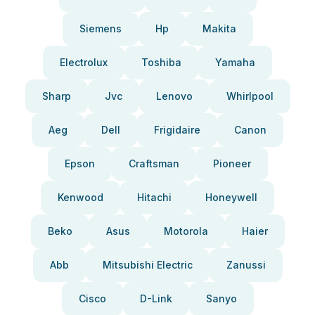
Siemens
Hp
Makita
Electrolux
Toshiba
Yamaha
Sharp
Jvc
Lenovo
Whirlpool
Aeg
Dell
Frigidaire
Canon
Epson
Craftsman
Pioneer
Kenwood
Hitachi
Honeywell
Beko
Asus
Motorola
Haier
Abb
Mitsubishi Electric
Zanussi
Cisco
D-Link
Sanyo