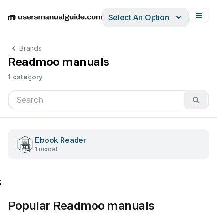
Select An Option
English
Deutsch
Español
Italiano
Français
Brands
Readmoo manuals
1 category
Ebook Reader
1 model
;
Popular Readmoo manuals