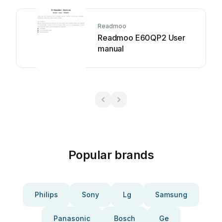
Readmoo
Readmoo E60QP2 User
manual
Popular brands
Philips
Sony
Lg
Samsung
Panasonic
Bosch
Ge