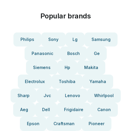
Popular brands
Philips
Sony
Lg
Samsung
Panasonic
Bosch
Ge
Siemens
Hp
Makita
Electrolux
Toshiba
Yamaha
Sharp
Jvc
Lenovo
Whirlpool
Aeg
Dell
Frigidaire
Canon
Epson
Craftsman
Pioneer