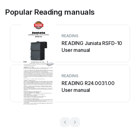
Popular Reading manuals
READING
READING Juniata RSFD-10
User manual
READING
READING R24.0031.00
User manual