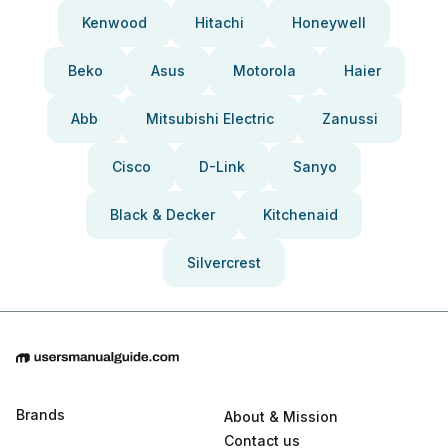
Kenwood
Hitachi
Honeywell
Beko
Asus
Motorola
Haier
Abb
Mitsubishi Electric
Zanussi
Cisco
D-Link
Sanyo
Black & Decker
Kitchenaid
Silvercrest
Brands
About & Mission
Contact us