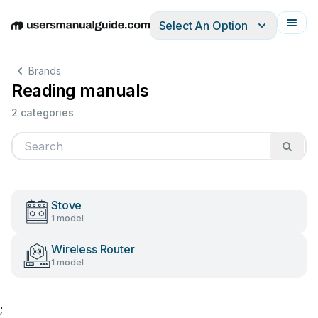
Select An Option
English
Deutsch
Español
Italiano
Français
Brands
Reading manuals
2 categories
Stove
1 model
Wireless Router
1 model
;