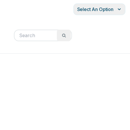
Select An Option