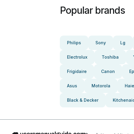
Popular brands
Philips
Sony
Lg
Electrolux
Toshiba
Frigidaire
Canon
E
Asus
Motorola
Haie
Black & Decker
Kitchenai