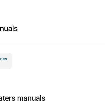
nuals
ries
aters manuals