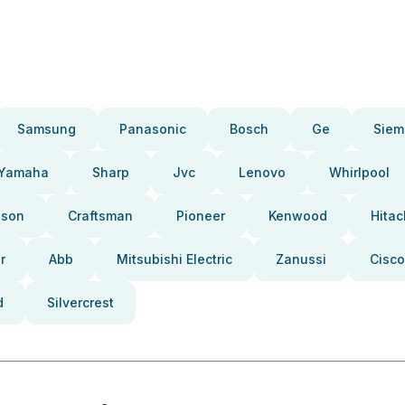
Samsung
Panasonic
Bosch
Ge
Siem
Yamaha
Sharp
Jvc
Lenovo
Whirlpool
pson
Craftsman
Pioneer
Kenwood
Hitac
r
Abb
Mitsubishi Electric
Zanussi
Cisco
d
Silvercrest