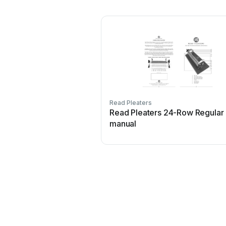
Read Pleaters
Read Pleaters 24-Row Regular
manual