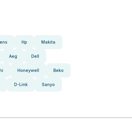
ens
Hp
Makita
Aeg
Dell
hi
Honeywell
Beko
D-Link
Sanyo