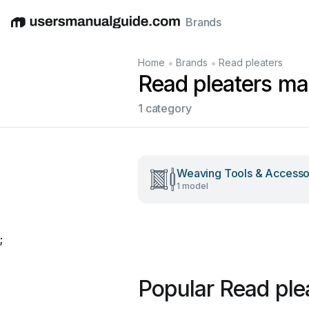
Brands
English
Deutsch
Español
Italiano
Français
•
•
Home
Brands
Read pleaters
Read pleaters ma
1 category
Weaving Tools & Accesso
1 model
;
Popular Read ple