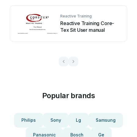
Reactive Training
Reactive Training Core-
Tex Sit User manual
Popular brands
Philips
Sony
Lg
Samsung
Panasonic
Bosch
Ge