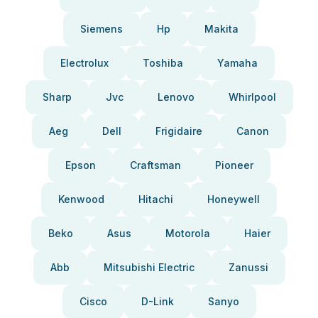
Siemens
Hp
Makita
Electrolux
Toshiba
Yamaha
Sharp
Jvc
Lenovo
Whirlpool
Aeg
Dell
Frigidaire
Canon
Epson
Craftsman
Pioneer
Kenwood
Hitachi
Honeywell
Beko
Asus
Motorola
Haier
Abb
Mitsubishi Electric
Zanussi
Cisco
D-Link
Sanyo