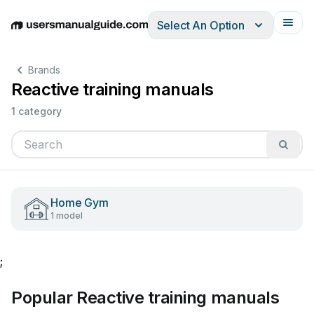
Select An Option
English
Deutsch
Español
Italiano
Français
Brands
Reactive training manuals
1 category
Home Gym
1 model
;
Popular Reactive training manuals