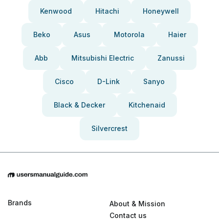
Kenwood
Hitachi
Honeywell
Beko
Asus
Motorola
Haier
Abb
Mitsubishi Electric
Zanussi
Cisco
D-Link
Sanyo
Black & Decker
Kitchenaid
Silvercrest
Brands
About & Mission
Contact us