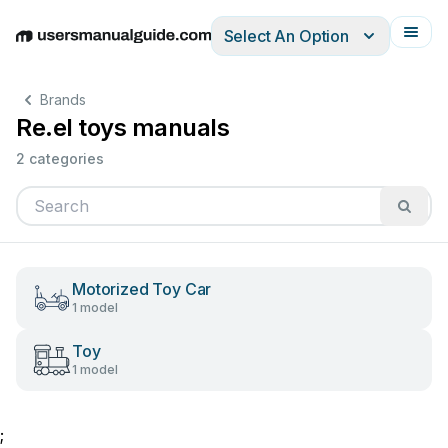
Select An Option
English
Deutsch
Español
Italiano
Français
Brands
Re.el toys manuals
2 categories
Motorized Toy Car
1 model
Toy
1 model
;