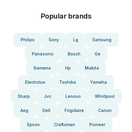
Popular brands
Philips
Sony
Lg
Samsung
Panasonic
Bosch
Ge
Siemens
Hp
Makita
Electrolux
Toshiba
Yamaha
Sharp
Jvc
Lenovo
Whirlpool
Aeg
Dell
Frigidaire
Canon
Epson
Craftsman
Pioneer