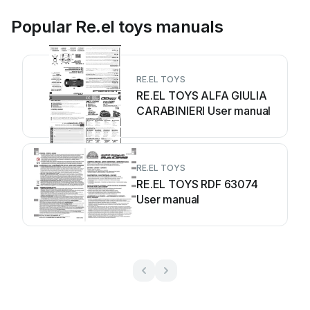
Popular Re.el toys manuals
RE.EL TOYS
RE.EL TOYS ALFA GIULIA
CARABINIERI User manual
RE.EL TOYS
RE.EL TOYS RDF 63074
User manual