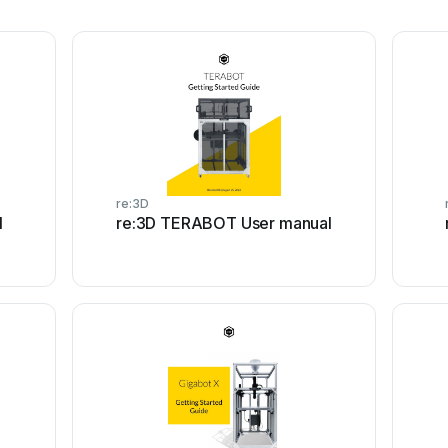
re:3D
l
re:3D TERABOT User manual