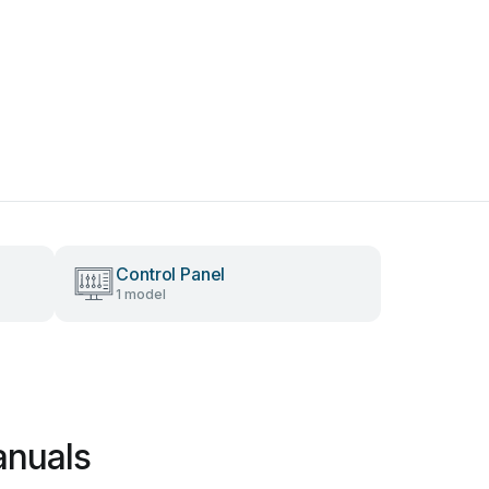
Control Panel
1 model
anuals