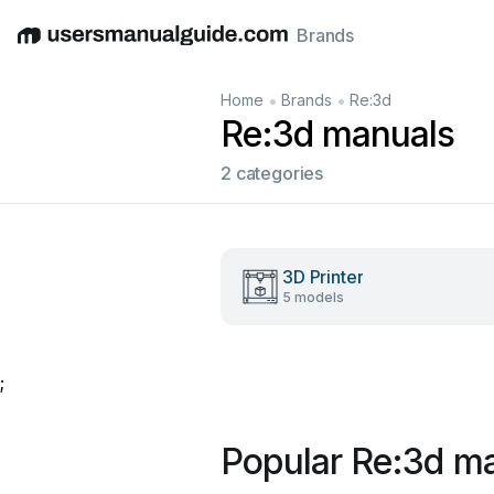
Brands
English
Deutsch
Español
Italiano
Français
•
•
Home
Brands
Re:3d
Re:3d manuals
2 categories
3D Printer
5 models
;
Popular Re:3d m