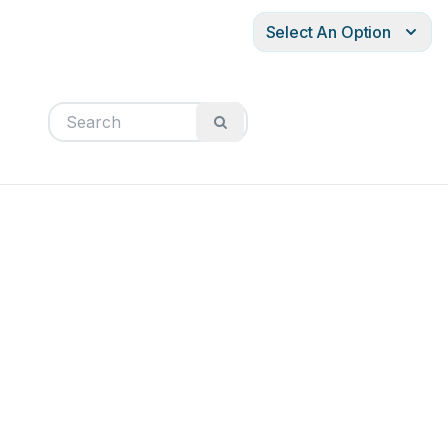
Select An Option