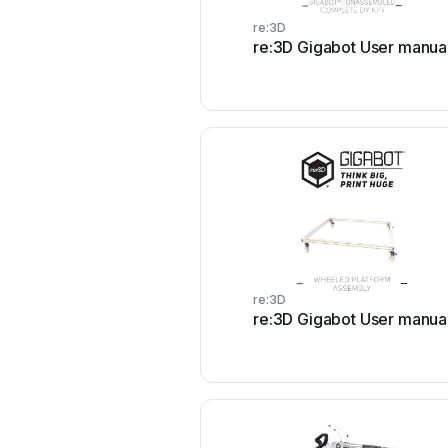
re:3D
re:3D Gigabot User manua
re:3D
re:3D Gigabot User manua