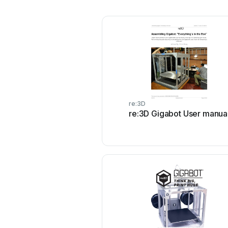
re:3D
re:3D Gigabot User manua