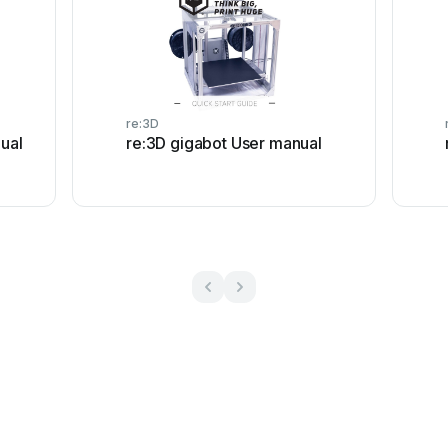
re:3D
ual
re:3D gigabot User manual