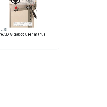
re:3D
re:3D Gigabot User manual