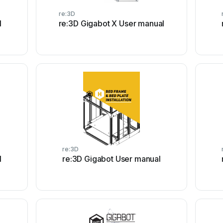
re:3D
l
re:3D Gigabot X User manual
re:3D
l
re:3D Gigabot User manual