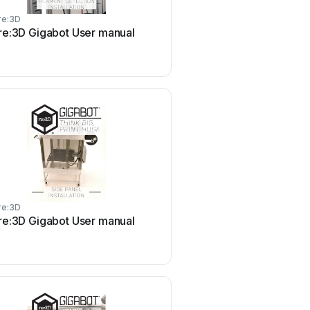
re:3D
re:3D Gigabot User manual
re:3D
re:3D Gigabot User manual