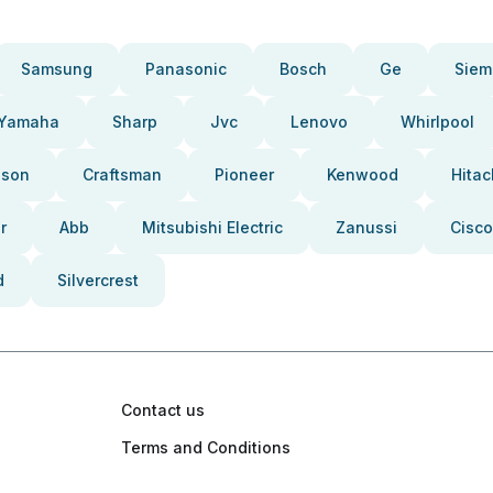
Samsung
Panasonic
Bosch
Ge
Siem
Yamaha
Sharp
Jvc
Lenovo
Whirlpool
pson
Craftsman
Pioneer
Kenwood
Hitac
r
Abb
Mitsubishi Electric
Zanussi
Cisco
d
Silvercrest
Contact us
Terms and Conditions