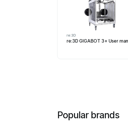
re:3D
re:3D GIGABOT 3+ User man
Popular brands