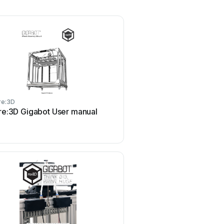
re:3D
re:3D
re:3D Gigabot User manual
re:3D Gigabot User