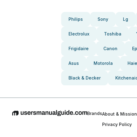
Philips
Sony
Lg
Electrolux
Toshiba
Frigidaire
Canon
E
Asus
Motorola
Haie
Black & Decker
Kitchenai
Brands
About & Mission
Privacy Policy