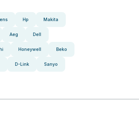
ens
Hp
Makita
Aeg
Dell
hi
Honeywell
Beko
D-Link
Sanyo