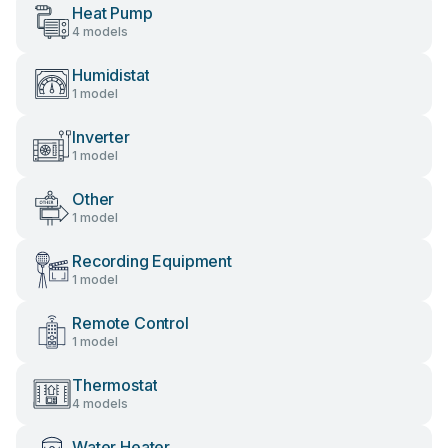
Heat Pump
4 models
Humidistat
1 model
Inverter
1 model
Other
1 model
Recording Equipment
1 model
Remote Control
1 model
Thermostat
4 models
Water Heater