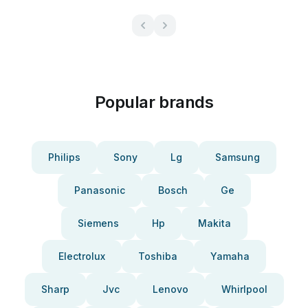
Popular brands
Philips
Sony
Lg
Samsung
Panasonic
Bosch
Ge
Siemens
Hp
Makita
Electrolux
Toshiba
Yamaha
Sharp
Jvc
Lenovo
Whirlpool