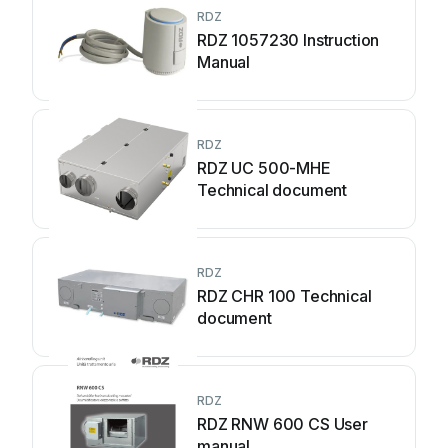
RDZ
RDZ 1057230 Instruction
Manual
RDZ
RDZ UC 500-MHE
Technical document
RDZ
RDZ CHR 100 Technical
document
RDZ
RDZ RNW 600 CS User
manual