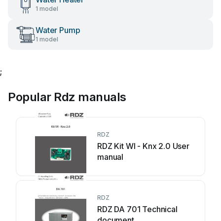
1 model
Water Pump
1 model
;
Popular Rdz manuals
RDZ
RDZ Kit WI - Knx 2.0 User
manual
RDZ
RDZ DA 701 Technical
document