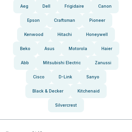
Aeg
Dell
Frigidaire
Canon
Epson
Craftsman
Pioneer
Kenwood
Hitachi
Honeywell
Beko
Asus
Motorola
Haier
Abb
Mitsubishi Electric
Zanussi
Cisco
D-Link
Sanyo
Black & Decker
Kitchenaid
Silvercrest