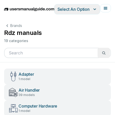
Select An Option
English
Deutsch
Español
Italiano
Français
Brands
Rdz manuals
19 categories
Adapter
1 model
Air Handler
39 models
Computer Hardware
1 model