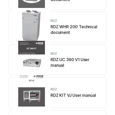
RDZ
RDZ WHR 200 Technical
document
RDZ
RDZ UC 360 V1 User
manual
RDZ
RDZ KIT VJ User manual