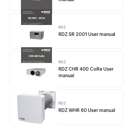
RDZ
RDZ SR 2001 User manual
RDZ
RDZ CHR 400 CoRe User
manual
RDZ
RDZ WHR 60 User manual