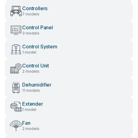
Controllers
7 models
Control Panel
3 models
Control System
1 model
Control Unit
2 models
Dehumidifier
11 models
Extender
1 model
Fan
2 models