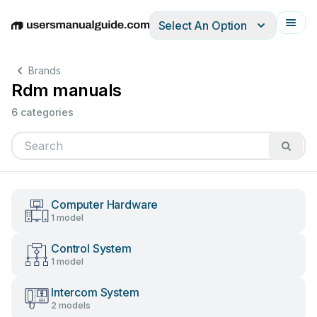
Select An Option
English
Deutsch
Español
Italiano
Français
Brands
Rdm manuals
6 categories
Computer Hardware
1 model
Control System
1 model
Intercom System
2 models