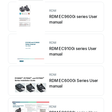
RDM
RDM EC9600i series User
manual
RDM
RDM EC9100i series User
manual
RDM
RDM EC6000i Series User
manual
RDM