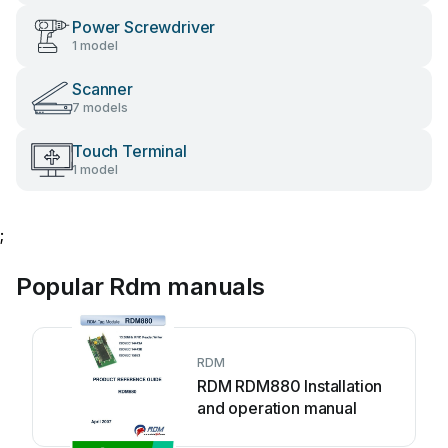
Power Screwdriver
1 model
Scanner
7 models
Touch Terminal
1 model
;
Popular Rdm manuals
RDM
RDM RDM880 Installation
and operation manual