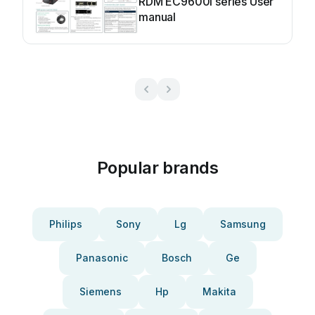
RDM EC9600i series User
manual
Popular brands
Philips
Sony
Lg
Samsung
Panasonic
Bosch
Ge
Siemens
Hp
Makita