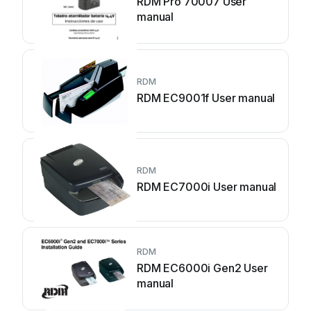
RDM Pro 70007 User
manual
RDM
RDM EC9001f User manual
RDM
RDM EC7000i User manual
RDM
RDM EC6000i Gen2 User
manual