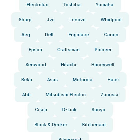
Electrolux
Toshiba
Yamaha
Sharp
Jvc
Lenovo
Whirlpool
Aeg
Dell
Frigidaire
Canon
Epson
Craftsman
Pioneer
Kenwood
Hitachi
Honeywell
Beko
Asus
Motorola
Haier
Abb
Mitsubishi Electric
Zanussi
Cisco
D-Link
Sanyo
Black & Decker
Kitchenaid
Silvercrest