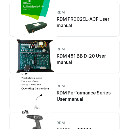
RDM
RDM PR0029L-ACF User
manual
RDM
RDM 481 BB D-20 User
manual
RDM
RDM Performance Series
User manual
RDM