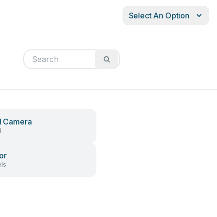
Select An Option
al Camera
l
or
ls