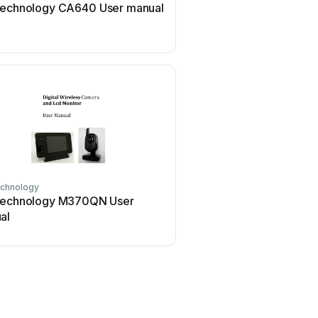
Technology CA640 User manual
echnology
Technology M370QN User
al