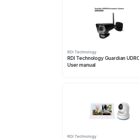
RDI Technology
RDI Technology Guardian UDR
User manual
RDI Technology