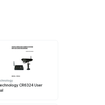
echnology
Technology CR6324 User
al