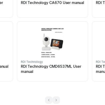
er
RDI Technology CA670 User manual
RDI 
RDI Technology
RDI T
anual
RDI Technology CMD6537ML User
RDI 
manual
manu