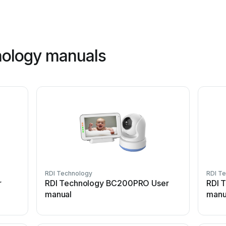
nology manuals
RDI Technology
RDI T
r
RDI Technology BC200PRO User
RDI 
manual
manu