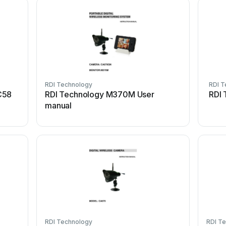
RDI Technology
RDI T
C58
RDI Technology M370M User
RDI 
manual
RDI Technology
RDI T