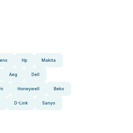
ens
Hp
Makita
Aeg
Dell
hi
Honeywell
Beko
D-Link
Sanyo