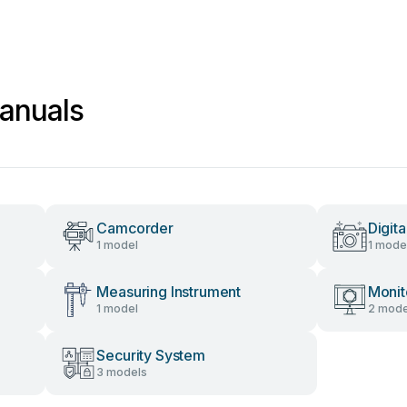
anuals
Camcorder
Digit
1 model
1 mode
Measuring Instrument
Monit
1 model
2 mode
Security System
3 models