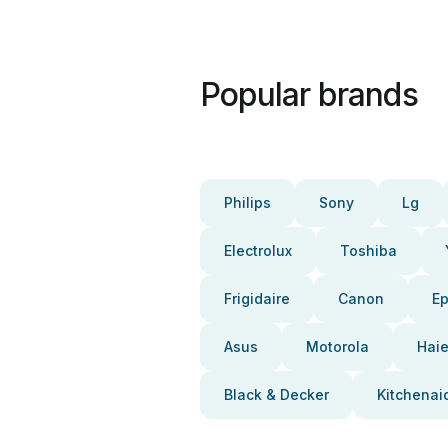
Popular brands
Philips
Sony
Lg
Electrolux
Toshiba
Frigidaire
Canon
E
Asus
Motorola
Haie
Black & Decker
Kitchenai