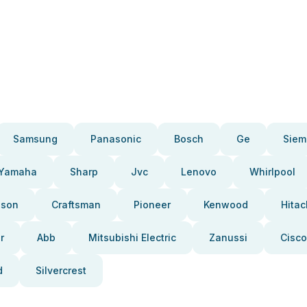
Samsung
Panasonic
Bosch
Ge
Siem
Yamaha
Sharp
Jvc
Lenovo
Whirlpool
pson
Craftsman
Pioneer
Kenwood
Hitac
r
Abb
Mitsubishi Electric
Zanussi
Cisco
d
Silvercrest