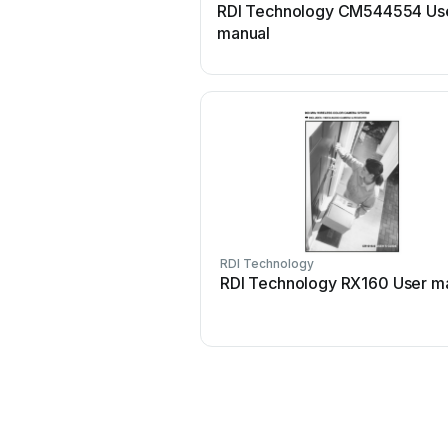
RDI Technology CM544554 Us
manual
RDI Technology
RDI Technology RX160 User m