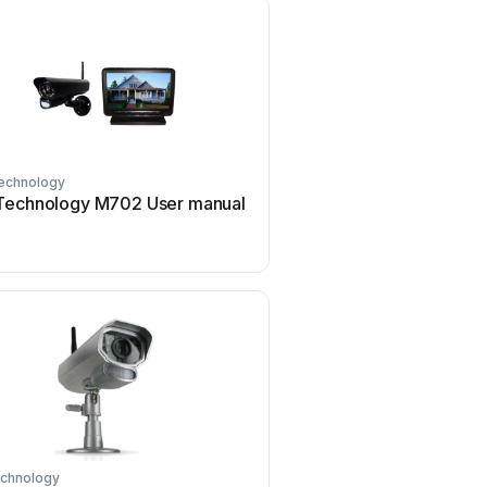
echnology
Technology M702 User manual
echnology