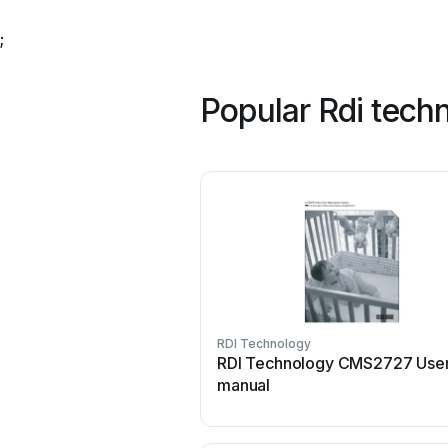
;
Popular Rdi tech
RDI Technology
RDI Technology CMS2727 Use
manual