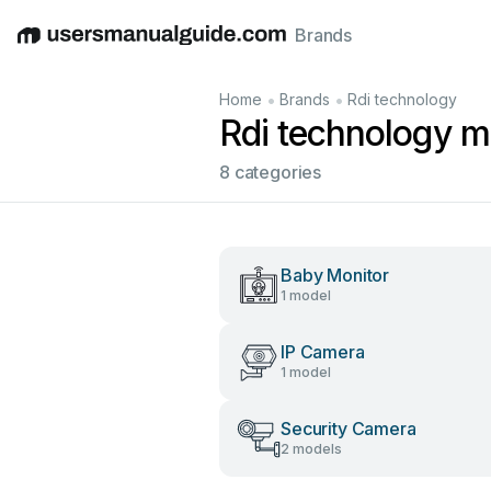
Brands
English
Deutsch
Español
Italiano
Français
•
•
Home
Brands
Rdi technology
Rdi technology m
8 categories
Baby Monitor
1 model
IP Camera
1 model
Security Camera
2 models