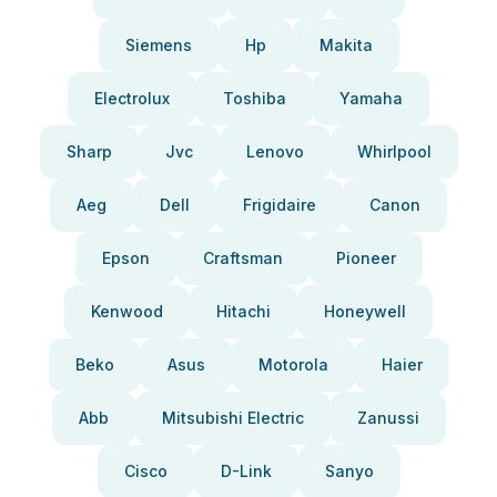
Siemens
Hp
Makita
Electrolux
Toshiba
Yamaha
Sharp
Jvc
Lenovo
Whirlpool
Aeg
Dell
Frigidaire
Canon
Epson
Craftsman
Pioneer
Kenwood
Hitachi
Honeywell
Beko
Asus
Motorola
Haier
Abb
Mitsubishi Electric
Zanussi
Cisco
D-Link
Sanyo