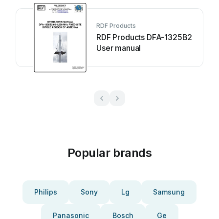
RDF Products
RDF Products DFA-1325B2
User manual
Popular brands
Philips
Sony
Lg
Samsung
Panasonic
Bosch
Ge