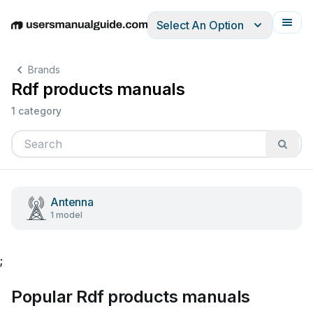
Select An Option
English
Deutsch
Español
Italiano
Français
Brands
Rdf products manuals
1 category
Antenna
1 model
;
Popular Rdf products manuals