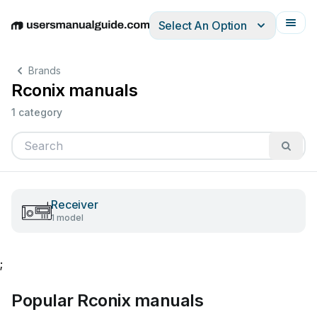
Select An Option
English
Deutsch
Español
Italiano
Français
Brands
Rconix manuals
1 category
Receiver
1 model
;
Popular Rconix manuals