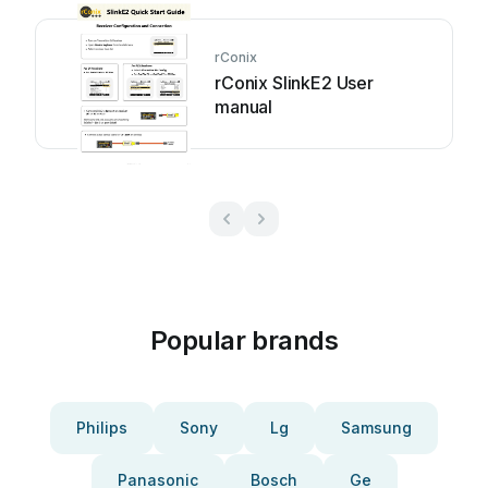
rConix
rConix SlinkE2 User
manual
Popular brands
Philips
Sony
Lg
Samsung
Panasonic
Bosch
Ge