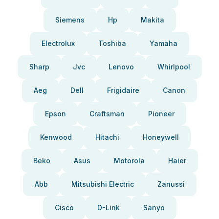
Siemens
Hp
Makita
Electrolux
Toshiba
Yamaha
Sharp
Jvc
Lenovo
Whirlpool
Aeg
Dell
Frigidaire
Canon
Epson
Craftsman
Pioneer
Kenwood
Hitachi
Honeywell
Beko
Asus
Motorola
Haier
Abb
Mitsubishi Electric
Zanussi
Cisco
D-Link
Sanyo