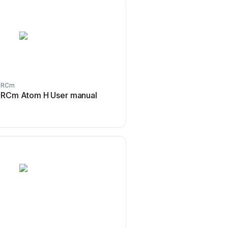
RCm
RCm
RCm Atom H User manual
RCm Brava 1000 HT
RCm