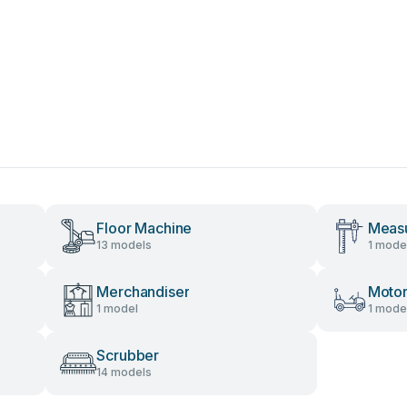
Floor Machine
Measu
13 models
1 mode
Merchandiser
Motor
1 model
1 mode
Scrubber
14 models