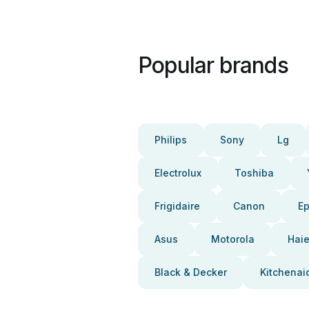
Popular brands
Philips
Sony
Lg
Electrolux
Toshiba
Frigidaire
Canon
E
Asus
Motorola
Haie
Black & Decker
Kitchenai