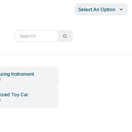
Select An Option
ring Instrument
l
ized Toy Car
l