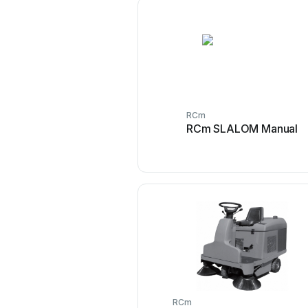
RCm
RCm SLALOM Manual
RCm