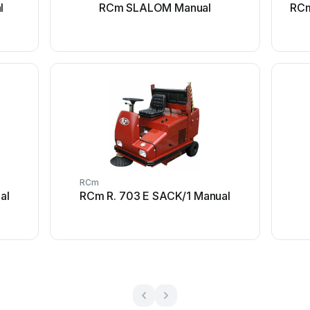
l
RCm SLALOM Manual
RCm
RCm
al
RCm R. 703 E SACK/1 Manual