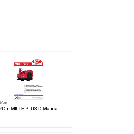
RCm
RCm
RCm MILLE PLUS D Manual
RCm R850N Man