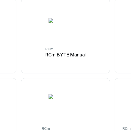
RCm
RCm BYTE Manual
RCm
RCm