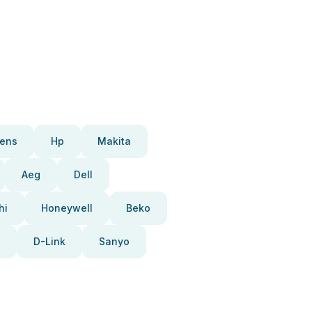
ens
Hp
Makita
Aeg
Dell
hi
Honeywell
Beko
D-Link
Sanyo