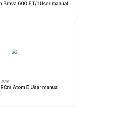
 Brava 600 ET/1 User manual
RCm Brava 800 User
RCm
RCm
RCm Atom E User manual
RCm Brava 800 M