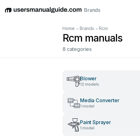
Brands
English
Deutsch
Español
Italiano
Français
•
•
Home
Brands
Rcm
Rcm manuals
8 categories
Blower
12 models
Media Converter
1 model
Paint Sprayer
1 model