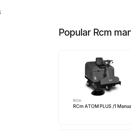
;
Popular Rcm man
RCm
RCm ATOM PLUS /1 Manua