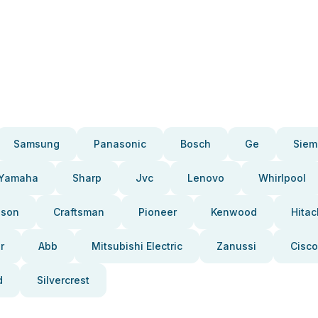
Samsung
Panasonic
Bosch
Ge
Siem
Yamaha
Sharp
Jvc
Lenovo
Whirlpool
pson
Craftsman
Pioneer
Kenwood
Hitac
r
Abb
Mitsubishi Electric
Zanussi
Cisco
d
Silvercrest