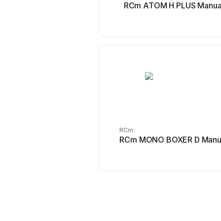
RCm ATOM H PLUS Manua
RCm
RCm MONO BOXER D Manu