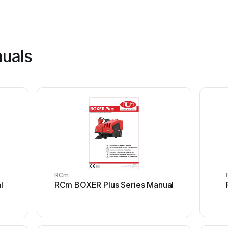
uals
RCm
l
RCm BOXER Plus Series Manual