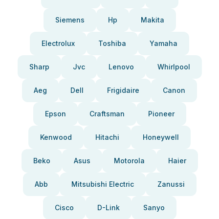
Siemens
Hp
Makita
Electrolux
Toshiba
Yamaha
Sharp
Jvc
Lenovo
Whirlpool
Aeg
Dell
Frigidaire
Canon
Epson
Craftsman
Pioneer
Kenwood
Hitachi
Honeywell
Beko
Asus
Motorola
Haier
Abb
Mitsubishi Electric
Zanussi
Cisco
D-Link
Sanyo