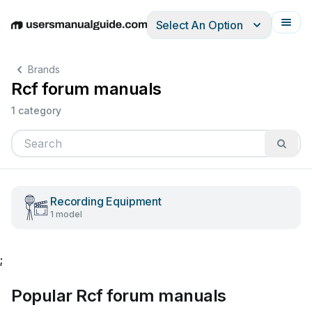
Select An Option
English
Deutsch
Español
Italiano
Français
Brands
Rcf forum manuals
1 category
Recording Equipment
1 model
;
Popular Rcf forum manuals