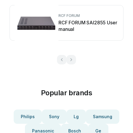
RCF FORUM
RCF FORUM SAI2855 User
manual
Popular brands
Philips
Sony
Lg
Samsung
Panasonic
Bosch
Ge