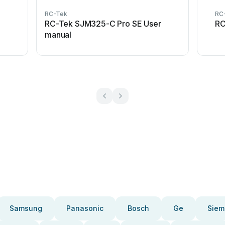
RC-Tek
RC
RC-Tek SJM325-C Pro SE User
RC
manual
Samsung
Panasonic
Bosch
Ge
Siem