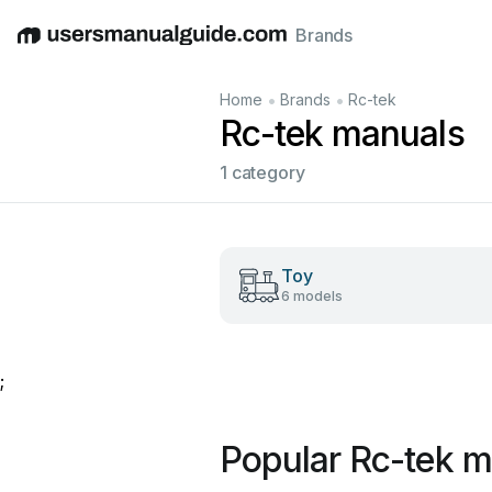
Brands
English
Deutsch
Español
Italiano
Français
•
•
Home
Brands
Rc-tek
Rc-tek manuals
1 category
Toy
6 models
;
Popular Rc-tek m