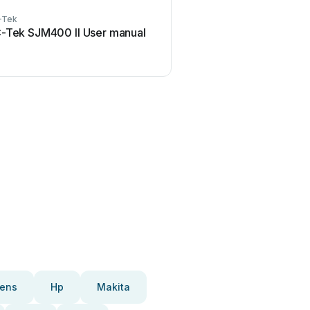
-Tek
-Tek SJM400 II User manual
ens
Hp
Makita