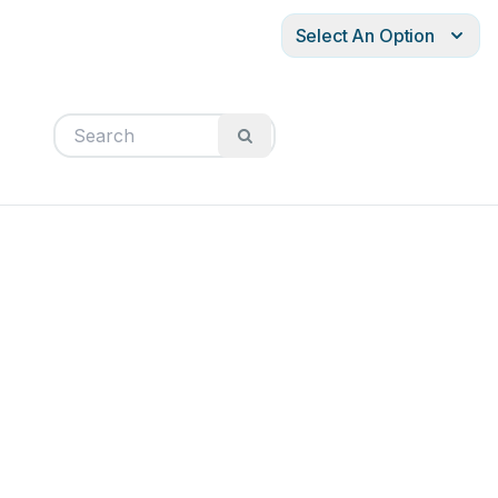
Select An Option