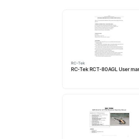
RC-Tek
RC-Tek RCT-80AGL User ma