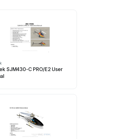
k
ek SJM430-C PRO/E2 User
al