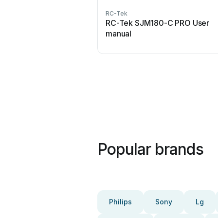
RC-Tek
RC-Tek SJM180-C PRO User
manual
Popular brands
Philips
Sony
Lg