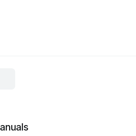
anuals