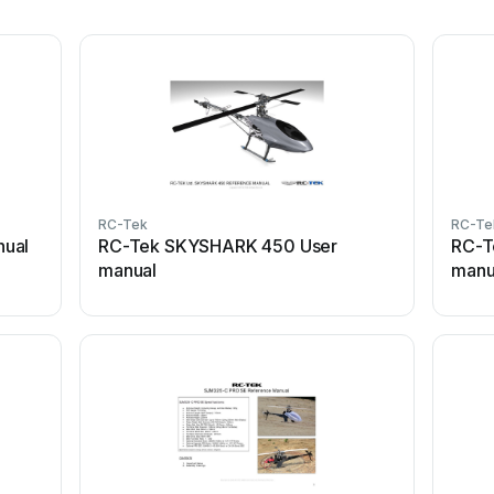
RC-Tek
RC-Te
nual
RC-Tek SKYSHARK 450 User
RC-T
manual
manu