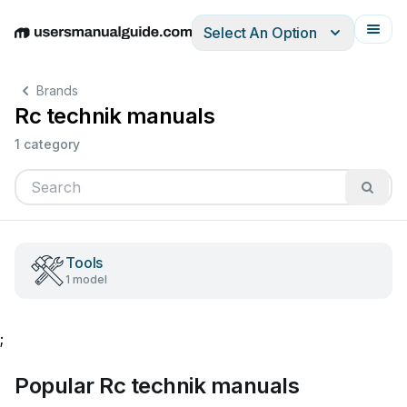
Select An Option
English
Deutsch
Español
Italiano
Français
Brands
Rc technik manuals
1 category
Tools
1 model
;
Popular Rc technik manuals