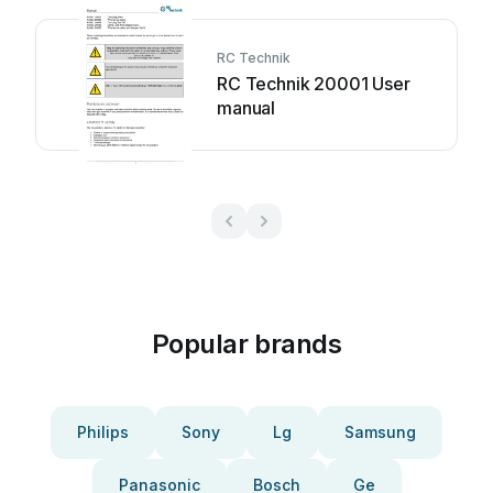
RC Technik
RC Technik 20001 User
manual
Popular brands
Philips
Sony
Lg
Samsung
Panasonic
Bosch
Ge