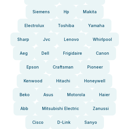
Siemens
Hp
Makita
Electrolux
Toshiba
Yamaha
Sharp
Jvc
Lenovo
Whirlpool
Aeg
Dell
Frigidaire
Canon
Epson
Craftsman
Pioneer
Kenwood
Hitachi
Honeywell
Beko
Asus
Motorola
Haier
Abb
Mitsubishi Electric
Zanussi
Cisco
D-Link
Sanyo