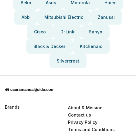
Beko
Asus
Motorola
Haier
Abb
Mitsubishi Electric
Zanussi
Cisco
D-Link
Sanyo
Black & Decker
Kitchenaid
Silvercrest
Brands
About & Mission
Contact us
Privacy Policy
Terms and Conditions