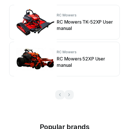
RC Mowers
RC Mowers TK-52XP User
manual
RC Mowers
RC Mowers 52XP User
manual
Popular brands