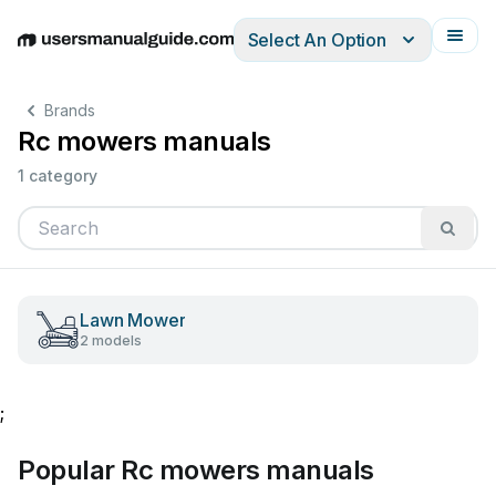
Select An Option
English
Deutsch
Español
Italiano
Français
Brands
Rc mowers manuals
1 category
Lawn Mower
2 models
;
Popular Rc mowers manuals