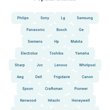
Philips
Sony
Lg
Samsung
Panasonic
Bosch
Ge
Siemens
Hp
Makita
Electrolux
Toshiba
Yamaha
Sharp
Jvc
Lenovo
Whirlpool
Aeg
Dell
Frigidaire
Canon
Epson
Craftsman
Pioneer
Kenwood
Hitachi
Honeywell