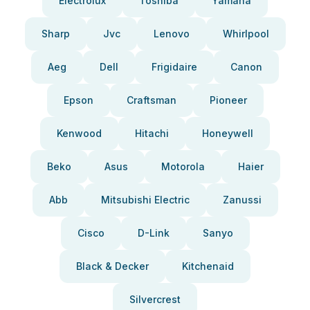
Electrolux
Toshiba
Yamaha
Sharp
Jvc
Lenovo
Whirlpool
Aeg
Dell
Frigidaire
Canon
Epson
Craftsman
Pioneer
Kenwood
Hitachi
Honeywell
Beko
Asus
Motorola
Haier
Abb
Mitsubishi Electric
Zanussi
Cisco
D-Link
Sanyo
Black & Decker
Kitchenaid
Silvercrest