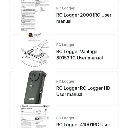
RC Logger
RC Logger 20001RC User
manual
RC Logger
RC Logger Vantage
89153RC User manual
RC Logger
RC Logger RC Logger HD
User manual
RC Logger
RC Logger 41001RC User