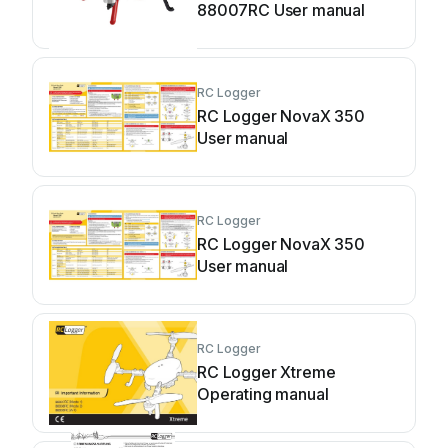
88007RC User manual
RC Logger
RC Logger NovaX 350
User manual
RC Logger
RC Logger NovaX 350
User manual
RC Logger
RC Logger Xtreme
Operating manual