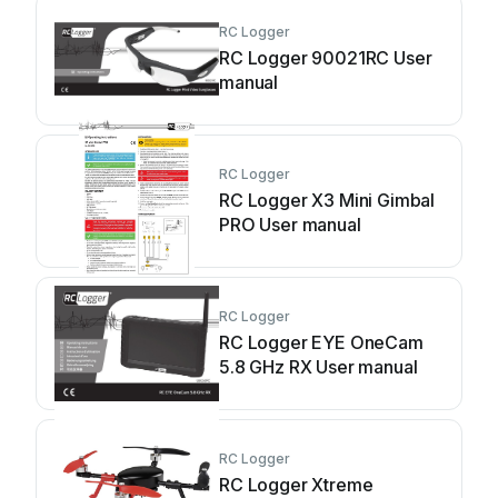
RC Logger
RC Logger 90021RC User
manual
RC Logger
RC Logger X3 Mini Gimbal
PRO User manual
RC Logger
RC Logger EYE OneCam
5.8 GHz RX User manual
RC Logger
RC Logger Xtreme