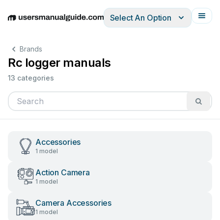
Select An Option
English
Deutsch
Español
Italiano
Français
Brands
Rc logger manuals
13 categories
Accessories
1 model
Action Camera
1 model
Camera Accessories
1 model