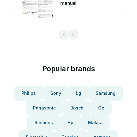
manual
Popular brands
Philips
Sony
Lg
Samsung
Panasonic
Bosch
Ge
Siemens
Hp
Makita