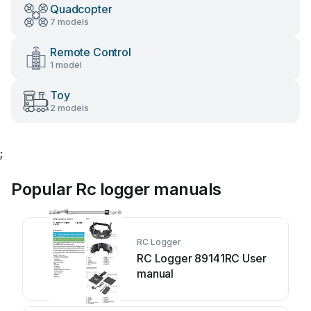
Quadcopter
7 models
Remote Control
1 model
Toy
2 models
;
Popular Rc logger manuals
RC Logger
RC Logger 89141RC User
manual