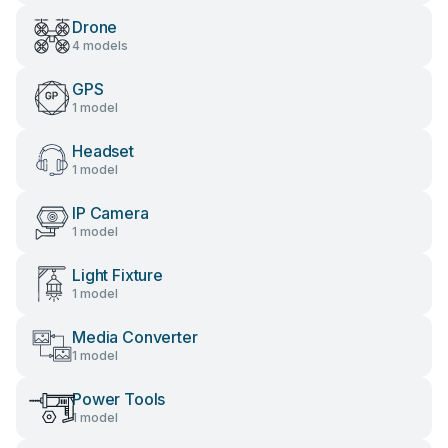
Drone
4 models
GPS
1 model
Headset
1 model
IP Camera
1 model
Light Fixture
1 model
Media Converter
1 model
Power Tools
1 model