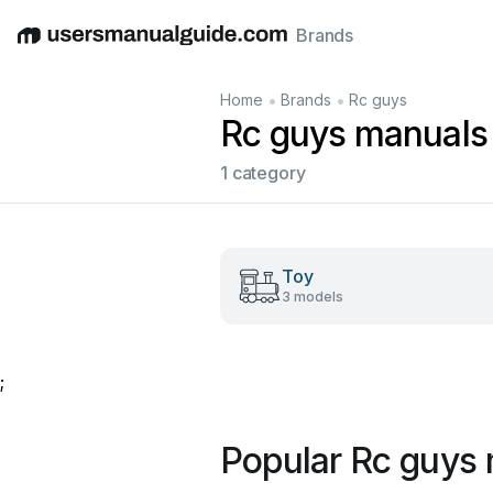
Brands
English
Deutsch
Español
Italiano
Français
•
•
Home
Brands
Rc guys
Rc guys manuals
1 category
Toy
3 models
;
Popular Rc guys