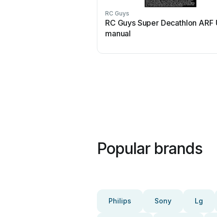
RC Guys
RC Guys Super Decathlon ARF 
manual
Popular brands
Philips
Sony
Lg