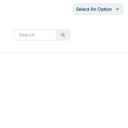
Select An Option