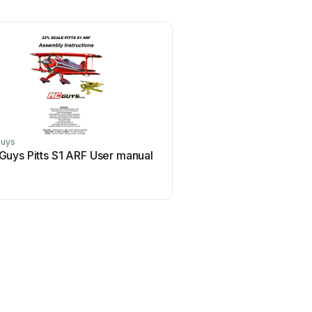
Guys
Guys Pitts S1 ARF User manual