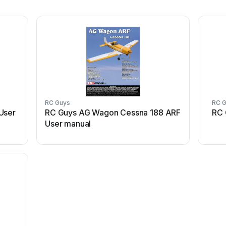
RC Guys
RC 
User
RC Guys AG Wagon Cessna 188 ARF
RC 
User manual