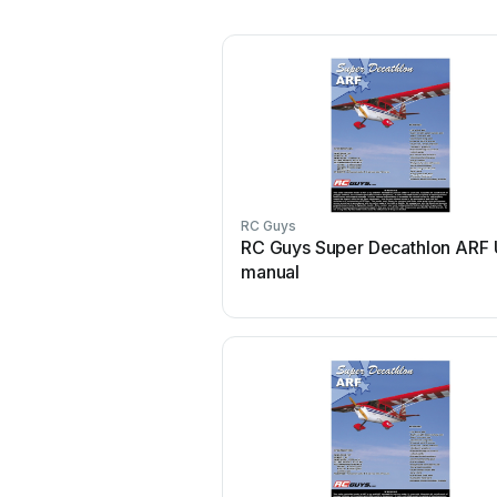
RC Guys
RC Guys Super Decathlon ARF 
manual