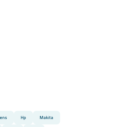
ens
Hp
Makita