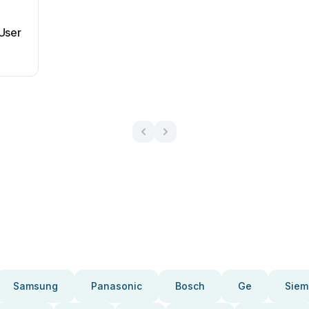
User
Samsung
Panasonic
Bosch
Ge
Siem