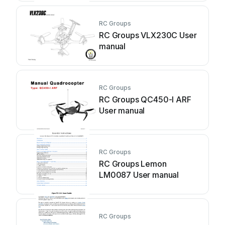
RC Groups
RC Groups VLX230C User
manual
RC Groups
RC Groups QC450-I ARF
User manual
RC Groups
RC Groups Lemon
LM0087 User manual
RC Groups