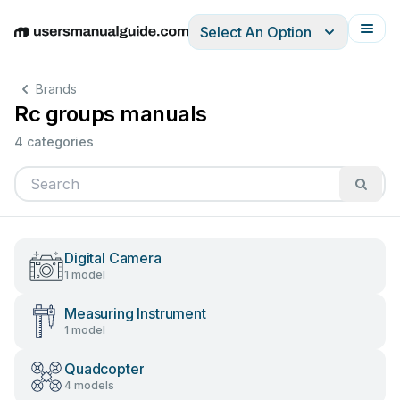
Select An Option
English
Deutsch
Español
Italiano
Français
Brands
Rc groups manuals
4 categories
Digital Camera
1 model
Measuring Instrument
1 model
Quadcopter
4 models