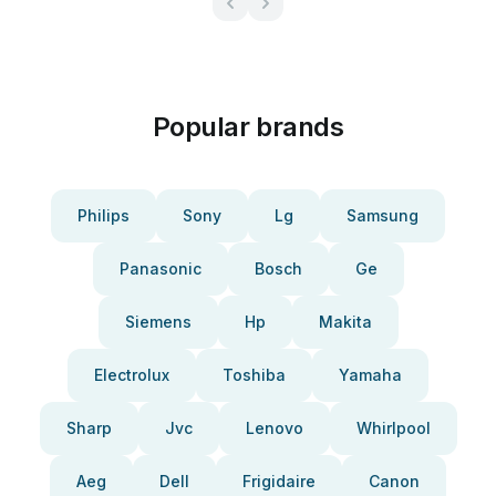
Popular brands
Philips
Sony
Lg
Samsung
Panasonic
Bosch
Ge
Siemens
Hp
Makita
Electrolux
Toshiba
Yamaha
Sharp
Jvc
Lenovo
Whirlpool
Aeg
Dell
Frigidaire
Canon