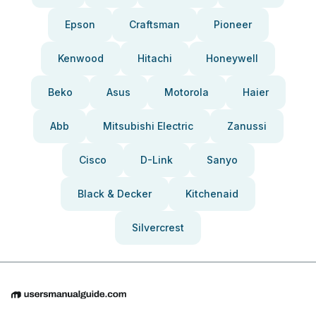
Epson
Craftsman
Pioneer
Kenwood
Hitachi
Honeywell
Beko
Asus
Motorola
Haier
Abb
Mitsubishi Electric
Zanussi
Cisco
D-Link
Sanyo
Black & Decker
Kitchenaid
Silvercrest