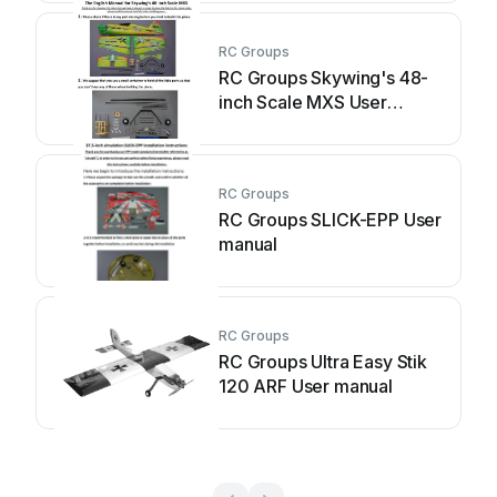
RC Groups
RC Groups Skywing's 48-
inch Scale MXS User
manual
RC Groups
RC Groups SLICK-EPP User
manual
RC Groups
RC Groups Ultra Easy Stik
120 ARF User manual