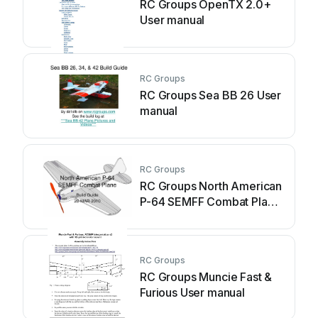
RC Groups OpenTX 2.0+
User manual
RC Groups
RC Groups Sea BB 26 User
manual
RC Groups
RC Groups North American
P-64 SEMFF Combat Plane
User manual
RC Groups
RC Groups Muncie Fast &
Furious User manual