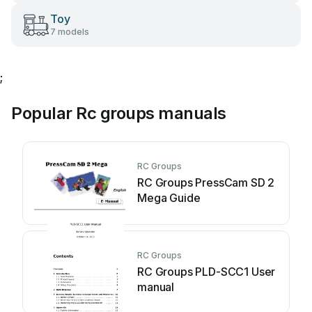
Toy
7 models
;
Popular Rc groups manuals
RC Groups
RC Groups PressCam SD 2
Mega Guide
RC Groups
RC Groups PLD-SCC1 User
manual