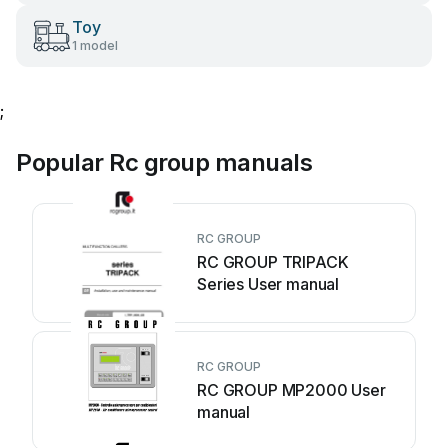
Toy
1 model
;
Popular Rc group manuals
RC GROUP
RC GROUP TRIPACK
Series User manual
RC GROUP
RC GROUP MP2000 User
manual