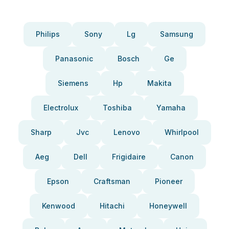
Philips
Sony
Lg
Samsung
Panasonic
Bosch
Ge
Siemens
Hp
Makita
Electrolux
Toshiba
Yamaha
Sharp
Jvc
Lenovo
Whirlpool
Aeg
Dell
Frigidaire
Canon
Epson
Craftsman
Pioneer
Kenwood
Hitachi
Honeywell