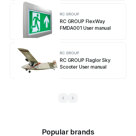
RC GROUP
RC GROUP FlexWay
FMDA001 User manual
RC GROUP
RC GROUP Flaglor Sky
Scooter User manual
Popular brands