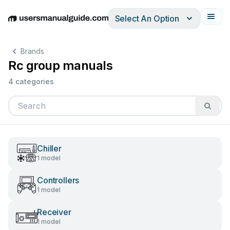
Select An Option
English
Deutsch
Español
Italiano
Français
Brands
Rc group manuals
4 categories
Chiller
1 model
Controllers
1 model
Receiver
1 model