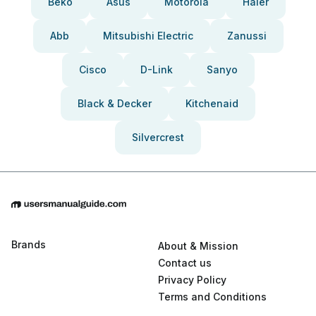
Beko
Asus
Motorola
Haier
Abb
Mitsubishi Electric
Zanussi
Cisco
D-Link
Sanyo
Black & Decker
Kitchenaid
Silvercrest
Brands
About & Mission
Contact us
Privacy Policy
Terms and Conditions