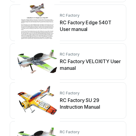
RC Factory
RC Factory Edge 540T
User manual
RC Factory
RC Factory VELOXITY User
manual
RC Factory
RC Factory SU 29
Instruction Manual
RC Factory