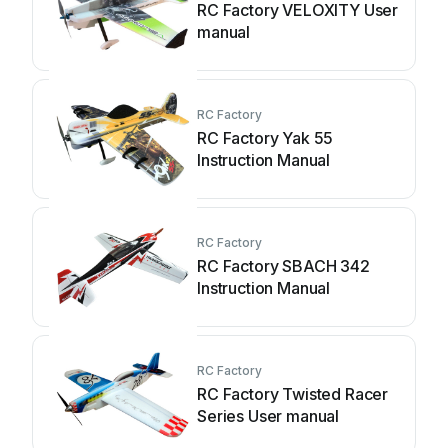
RC Factory VELOXITY User
manual
RC Factory
RC Factory Yak 55
Instruction Manual
RC Factory
RC Factory SBACH 342
Instruction Manual
RC Factory
RC Factory Twisted Racer
Series User manual