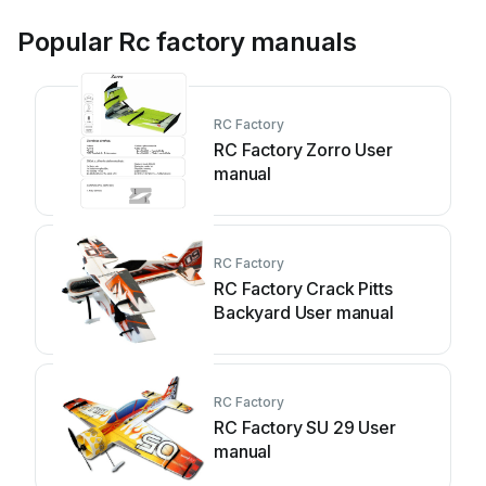
Popular Rc factory manuals
RC Factory
RC Factory Zorro User
manual
RC Factory
RC Factory Crack Pitts
Backyard User manual
RC Factory
RC Factory SU 29 User
manual