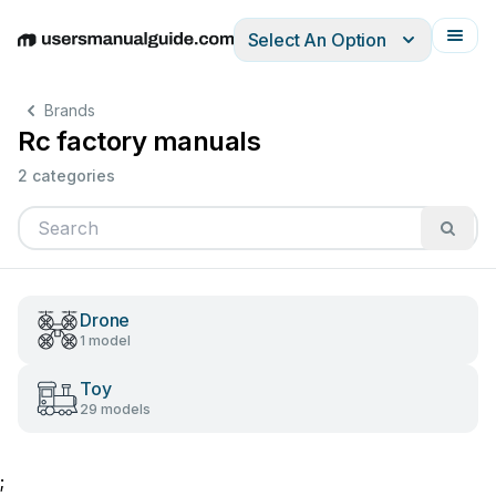
Select An Option
English
Deutsch
Español
Italiano
Français
Brands
Rc factory manuals
2 categories
Drone
1 model
Toy
29 models
;