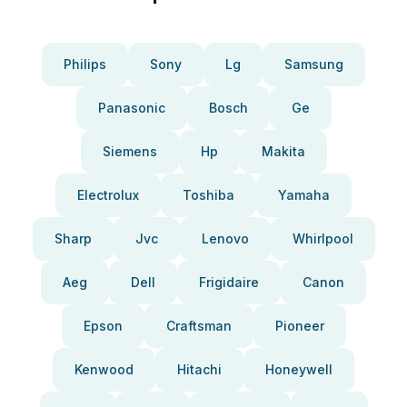
Philips
Sony
Lg
Samsung
Panasonic
Bosch
Ge
Siemens
Hp
Makita
Electrolux
Toshiba
Yamaha
Sharp
Jvc
Lenovo
Whirlpool
Aeg
Dell
Frigidaire
Canon
Epson
Craftsman
Pioneer
Kenwood
Hitachi
Honeywell