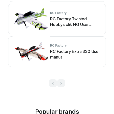
RC Factory
RC Factory Twisted
Hobbys clik NG User
manual
RC Factory
RC Factory Extra 330 User
manual
Popular brands