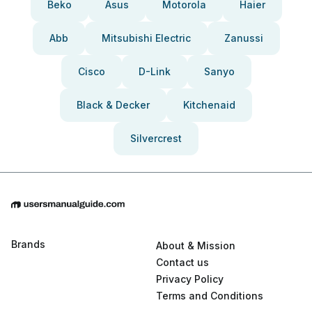
Beko
Asus
Motorola
Haier
Abb
Mitsubishi Electric
Zanussi
Cisco
D-Link
Sanyo
Black & Decker
Kitchenaid
Silvercrest
Brands
About & Mission
Contact us
Privacy Policy
Terms and Conditions