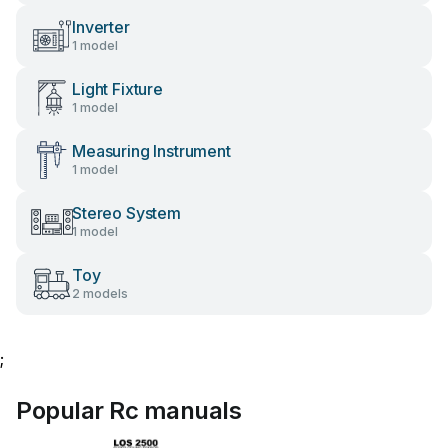
Inverter
1 model
Light Fixture
1 model
Measuring Instrument
1 model
Stereo System
1 model
Toy
2 models
;
Popular Rc manuals