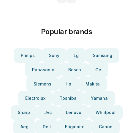
Popular brands
Philips
Sony
Lg
Samsung
Panasonic
Bosch
Ge
Siemens
Hp
Makita
Electrolux
Toshiba
Yamaha
Sharp
Jvc
Lenovo
Whirlpool
Aeg
Dell
Frigidaire
Canon