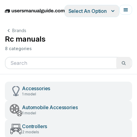
Select An Option
English
Deutsch
Español
Italiano
Français
Brands
Rc manuals
8 categories
Accessories
1 model
Automobile Accessories
1 model
Controllers
2 models