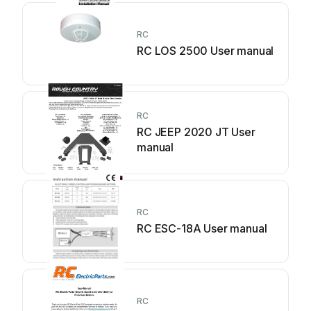
RC
RC LOS 2500 User manual
RC
RC JEEP 2020 JT User
manual
RC
RC ESC-18A User manual
RC