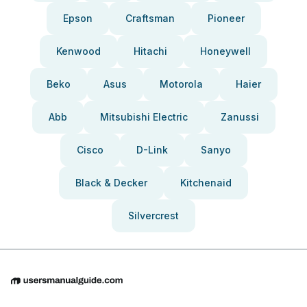
Epson
Craftsman
Pioneer
Kenwood
Hitachi
Honeywell
Beko
Asus
Motorola
Haier
Abb
Mitsubishi Electric
Zanussi
Cisco
D-Link
Sanyo
Black & Decker
Kitchenaid
Silvercrest