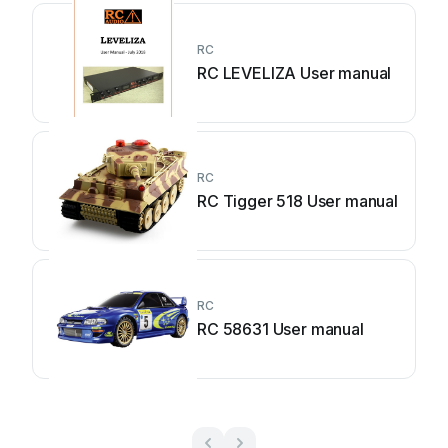
RC
RC LEVELIZA User manual
RC
RC Tigger 518 User manual
RC
RC 58631 User manual