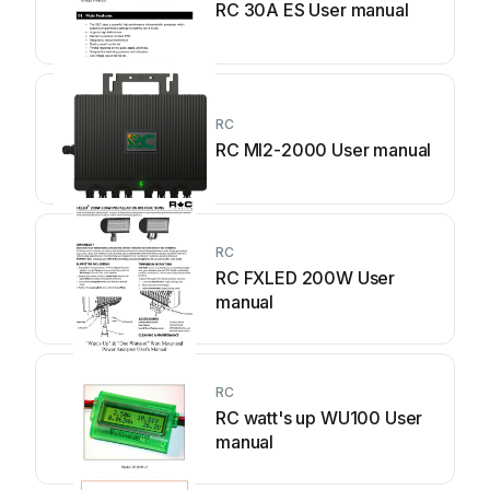
RC 30A ES User manual
RC
RC MI2-2000 User manual
RC
RC FXLED 200W User
manual
RC
RC watt's up WU100 User
manual