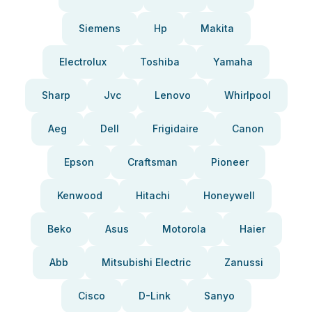
Siemens
Hp
Makita
Electrolux
Toshiba
Yamaha
Sharp
Jvc
Lenovo
Whirlpool
Aeg
Dell
Frigidaire
Canon
Epson
Craftsman
Pioneer
Kenwood
Hitachi
Honeywell
Beko
Asus
Motorola
Haier
Abb
Mitsubishi Electric
Zanussi
Cisco
D-Link
Sanyo