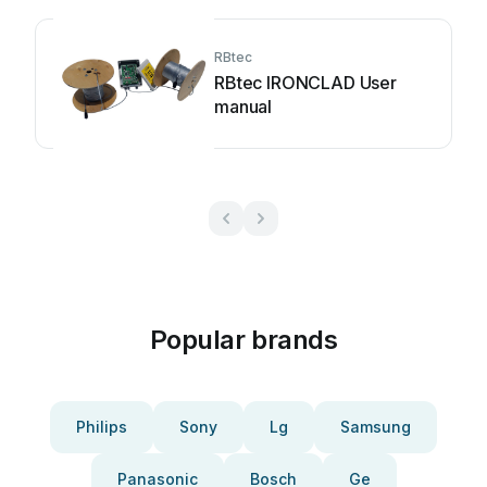
RBtec
RBtec IRONCLAD User
manual
Popular brands
Philips
Sony
Lg
Samsung
Panasonic
Bosch
Ge