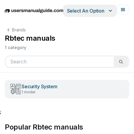
Select An Option
English
Deutsch
Español
Italiano
Français
Brands
Rbtec manuals
1 category
Security System
1 model
;
Popular Rbtec manuals