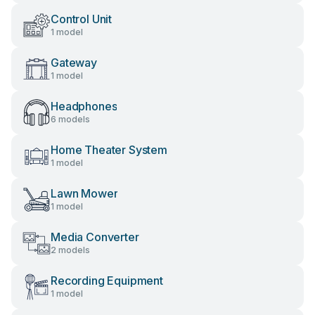
Control Unit
1 model
Gateway
1 model
Headphones
6 models
Home Theater System
1 model
Lawn Mower
1 model
Media Converter
2 models
Recording Equipment
1 model