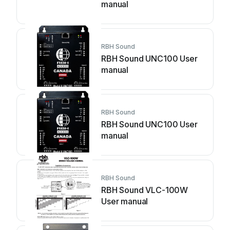
manual
RBH Sound
RBH Sound UNC100 User
manual
RBH Sound
RBH Sound UNC100 User
manual
RBH Sound
RBH Sound VLC-100W
User manual