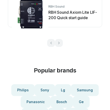
RBH Sound
RBH Sound Axiom Lite LIF-
200 Quick start guide
Popular brands
Philips
Sony
Lg
Samsung
Panasonic
Bosch
Ge