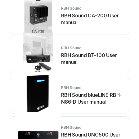
RBH Sound
RBH Sound CA-200 User
manual
RBH Sound
RBH Sound BT-100 User
manual
RBH Sound
RBH Sound blueLINE RBH-
N86-D User manual
RBH Sound
RBH Sound UNC500 User