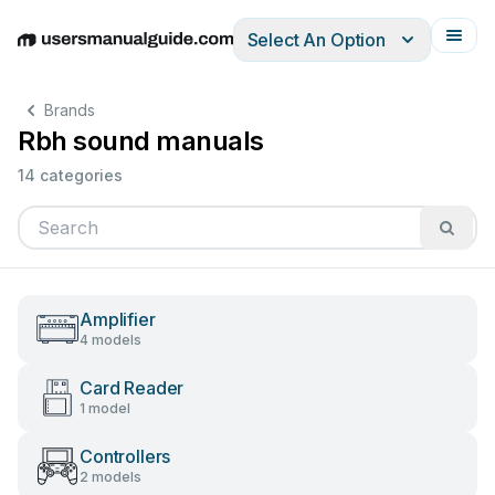
Select An Option
English
Deutsch
Español
Italiano
Français
Brands
Rbh sound manuals
14 categories
Amplifier
4 models
Card Reader
1 model
Controllers
2 models