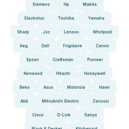
Siemens
Hp
Makita
Electrolux
Toshiba
Yamaha
Sharp
Jvc
Lenovo
Whirlpool
Aeg
Dell
Frigidaire
Canon
Epson
Craftsman
Pioneer
Kenwood
Hitachi
Honeywell
Beko
Asus
Motorola
Haier
Abb
Mitsubishi Electric
Zanussi
Cisco
D-Link
Sanyo
Black & Decker
Kitchenaid