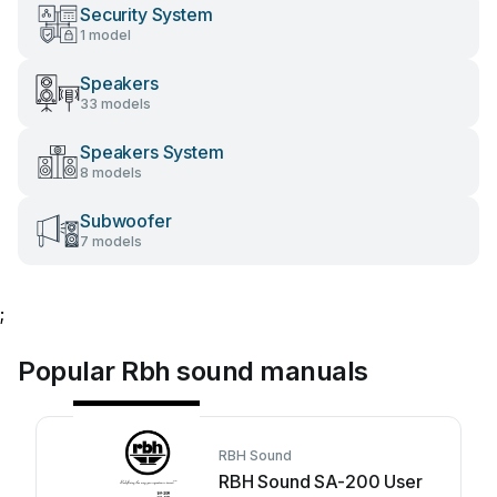
Security System
1 model
Speakers
33 models
Speakers System
8 models
Subwoofer
7 models
;
Popular Rbh sound manuals
RBH Sound
RBH Sound SA-200 User