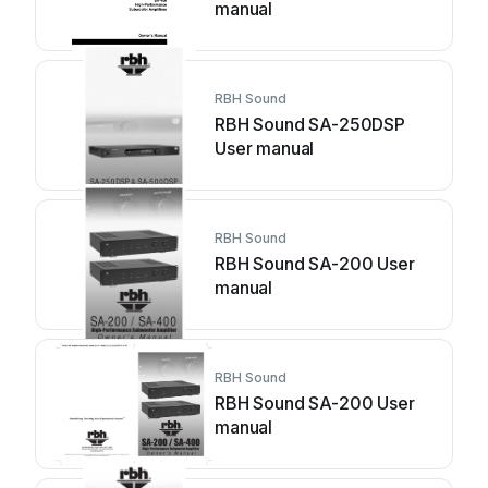
manual
RBH Sound
RBH Sound SA-250DSP
User manual
RBH Sound
RBH Sound SA-200 User
manual
RBH Sound
RBH Sound SA-200 User
manual