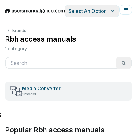
Select An Option
English
Deutsch
Español
Italiano
Français
Brands
Rbh access manuals
1 category
Media Converter
1 model
;
Popular Rbh access manuals