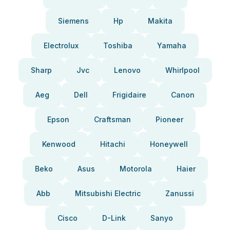
Siemens
Hp
Makita
Electrolux
Toshiba
Yamaha
Sharp
Jvc
Lenovo
Whirlpool
Aeg
Dell
Frigidaire
Canon
Epson
Craftsman
Pioneer
Kenwood
Hitachi
Honeywell
Beko
Asus
Motorola
Haier
Abb
Mitsubishi Electric
Zanussi
Cisco
D-Link
Sanyo