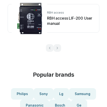
RBH access
RBH access LIF-200 User
manual
Popular brands
Philips
Sony
Lg
Samsung
Panasonic
Bosch
Ge