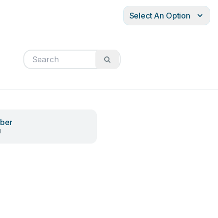
Select An Option
ber
l