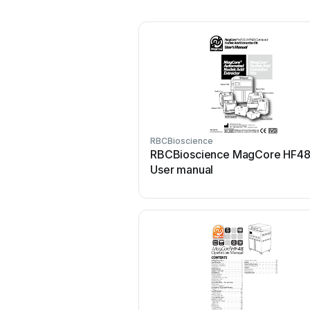
RBCBioscience
RBCBioscience MagCore HF4
User manual