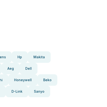
ens
Hp
Makita
Aeg
Dell
hi
Honeywell
Beko
D-Link
Sanyo