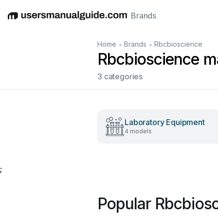
Brands
English
Deutsch
Español
Italiano
Français
•
•
Home
Brands
Rbcbioscience
Rbcbioscience m
3 categories
Laboratory Equipment
4 models
;
Popular Rbcbios