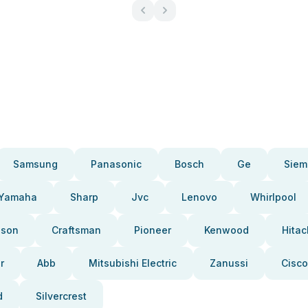
Samsung
Panasonic
Bosch
Ge
Siem
Yamaha
Sharp
Jvc
Lenovo
Whirlpool
pson
Craftsman
Pioneer
Kenwood
Hitac
r
Abb
Mitsubishi Electric
Zanussi
Cisco
d
Silvercrest