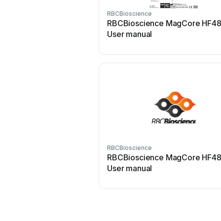
RBCBioscience
RBCBioscience MagCore HF4
User manual
RBCBioscience
RBCBioscience MagCore HF4
User manual