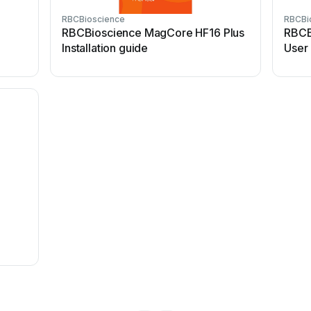
RBCBioscience
RBCBi
8
RBCBioscience MagCore HF16 Plus
RBCB
Installation guide
User
8