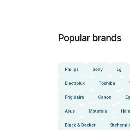
Popular brands
Philips
Sony
Lg
Electrolux
Toshiba
Frigidaire
Canon
E
Asus
Motorola
Haie
Black & Decker
Kitchenai