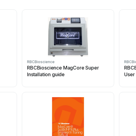
RBCBioscience
RBCBi
8
RBCBioscience MagCore Super
RBCB
Installation guide
User