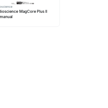
oscience
ioscience MagCore Plus II
 manual