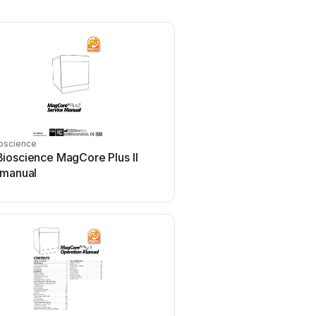
oscience
ioscience MagCore Plus II
 manual