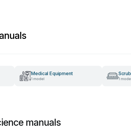
anuals
Medical Equipment
Scrub
1 model
1 mode
cience manuals