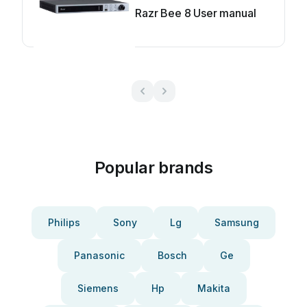
Razr Bee 8 User manual
Popular brands
Philips
Sony
Lg
Samsung
Panasonic
Bosch
Ge
Siemens
Hp
Makita