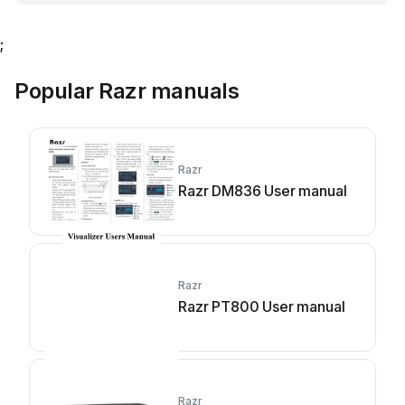
;
Popular Razr manuals
Razr
Razr DM836 User manual
Razr
Razr PT800 User manual
Razr