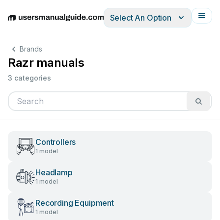
Select An Option
English
Deutsch
Español
Italiano
Français
Brands
Razr manuals
3 categories
Controllers
1 model
Headlamp
1 model
Recording Equipment
1 model