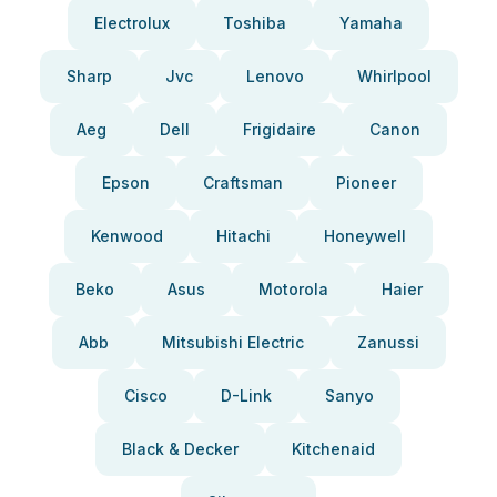
Electrolux
Toshiba
Yamaha
Sharp
Jvc
Lenovo
Whirlpool
Aeg
Dell
Frigidaire
Canon
Epson
Craftsman
Pioneer
Kenwood
Hitachi
Honeywell
Beko
Asus
Motorola
Haier
Abb
Mitsubishi Electric
Zanussi
Cisco
D-Link
Sanyo
Black & Decker
Kitchenaid