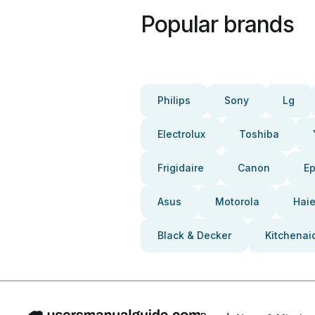
Popular brands
Philips
Sony
Lg
Electrolux
Toshiba
Frigidaire
Canon
E
Asus
Motorola
Haie
Black & Decker
Kitchenai