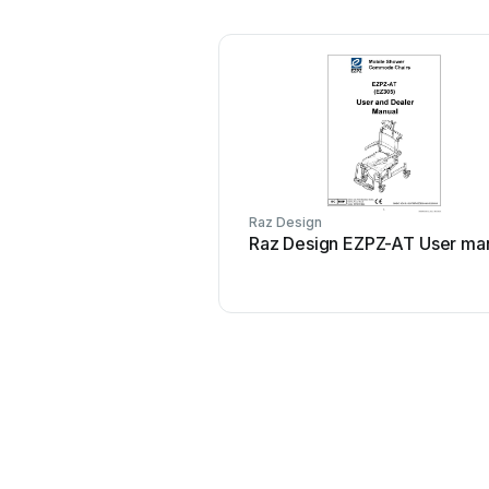
Raz Design
Raz Design EZPZ-AT User ma