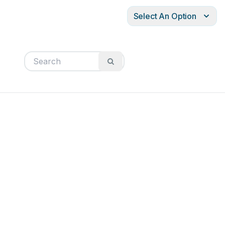
Select An Option