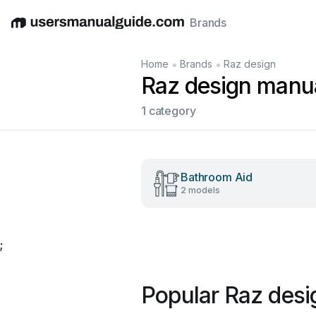
Brands
English
Deutsch
Español
Italiano
Français
•
•
Home
Brands
Raz design
Raz design manu
1 category
Bathroom Aid
2 models
;
Popular Raz des