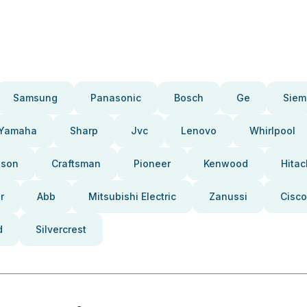
Samsung
Panasonic
Bosch
Ge
Siem
Yamaha
Sharp
Jvc
Lenovo
Whirlpool
pson
Craftsman
Pioneer
Kenwood
Hitac
r
Abb
Mitsubishi Electric
Zanussi
Cisco
d
Silvercrest