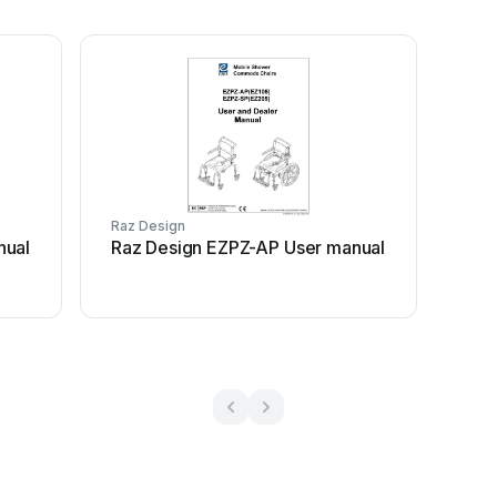
Raz Design
nual
Raz Design EZPZ-AP User manual