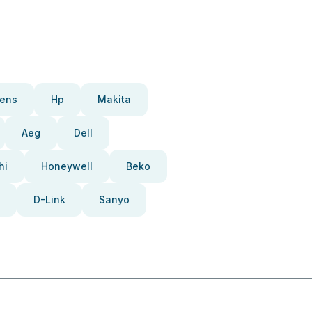
ens
Hp
Makita
Aeg
Dell
hi
Honeywell
Beko
D-Link
Sanyo