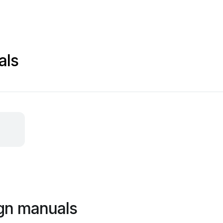
als
ign manuals