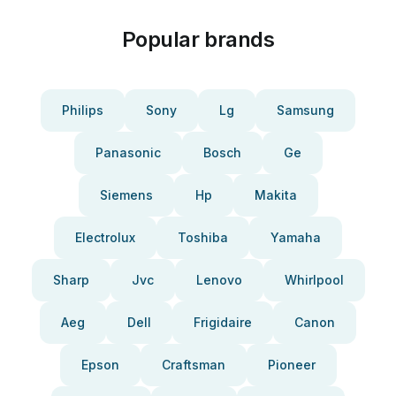
Popular brands
Philips
Sony
Lg
Samsung
Panasonic
Bosch
Ge
Siemens
Hp
Makita
Electrolux
Toshiba
Yamaha
Sharp
Jvc
Lenovo
Whirlpool
Aeg
Dell
Frigidaire
Canon
Epson
Craftsman
Pioneer