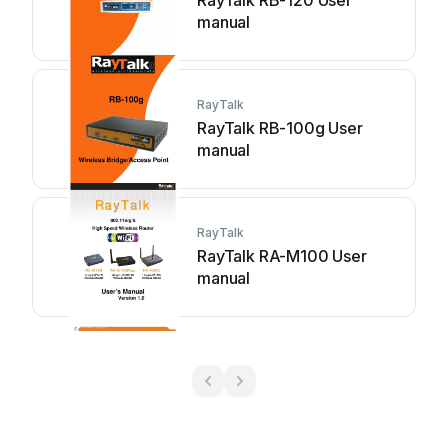
RayTalk RB-120 User
manual
RayTalk
RayTalk RB-100g User
manual
RayTalk
RayTalk RA-M100 User
manual