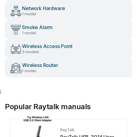
Network Hardware
1 model
Smoke Alarm
1 model
Wireless Access Point
3 models
Wireless Router
1 model
;
Popular Raytalk manuals
RayTalk