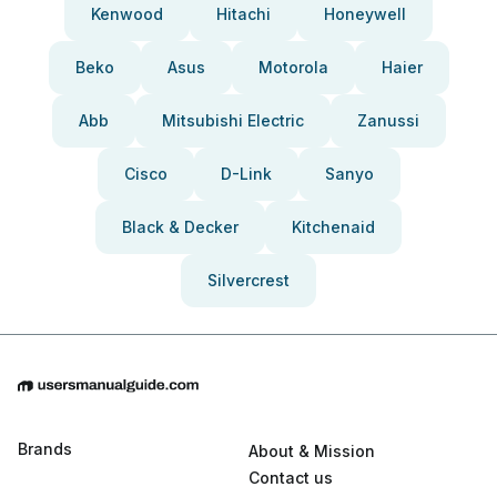
Kenwood
Hitachi
Honeywell
Beko
Asus
Motorola
Haier
Abb
Mitsubishi Electric
Zanussi
Cisco
D-Link
Sanyo
Black & Decker
Kitchenaid
Silvercrest
Brands
About & Mission
Contact us