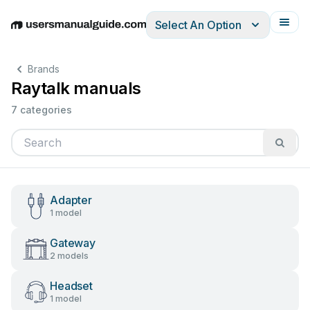
Select An Option
English
Deutsch
Español
Italiano
Français
Brands
Raytalk manuals
7 categories
Adapter
1 model
Gateway
2 models
Headset
1 model