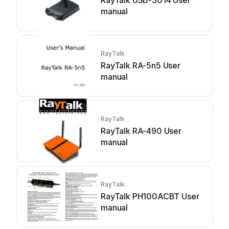
RayTalk USB-3014 User
manual
RayTalk
RayTalk RA-5n5 User
manual
RayTalk
RayTalk RA-490 User
manual
RayTalk
RayTalk PH100ACBT User
manual