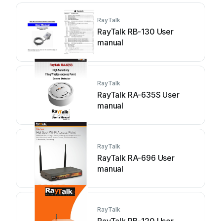
RayTalk
RayTalk RB-130 User
manual
RayTalk
RayTalk RA-635S User
manual
RayTalk
RayTalk RA-696 User
manual
RayTalk