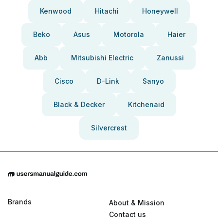
Kenwood
Hitachi
Honeywell
Beko
Asus
Motorola
Haier
Abb
Mitsubishi Electric
Zanussi
Cisco
D-Link
Sanyo
Black & Decker
Kitchenaid
Silvercrest
Brands
About & Mission
Contact us