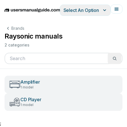
Select An Option
English
Deutsch
Español
Italiano
Français
Brands
Raysonic manuals
2 categories
Amplifier
1 model
CD Player
1 model
;