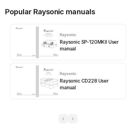
Popular Raysonic manuals
Raysonic
Raysonic SP-120MKII User
manual
Raysonic
Raysonic CD228 User
manual