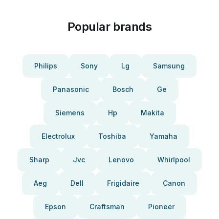
Popular brands
Philips
Sony
Lg
Samsung
Panasonic
Bosch
Ge
Siemens
Hp
Makita
Electrolux
Toshiba
Yamaha
Sharp
Jvc
Lenovo
Whirlpool
Aeg
Dell
Frigidaire
Canon
Epson
Craftsman
Pioneer