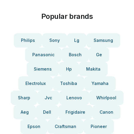
Popular brands
Philips
Sony
Lg
Samsung
Panasonic
Bosch
Ge
Siemens
Hp
Makita
Electrolux
Toshiba
Yamaha
Sharp
Jvc
Lenovo
Whirlpool
Aeg
Dell
Frigidaire
Canon
Epson
Craftsman
Pioneer