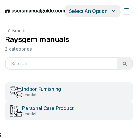
Select An Option
English
Deutsch
Español
Italiano
Français
Brands
Raysgem manuals
2 categories
Indoor Furnishing
1 model
Personal Care Product
1 model
;