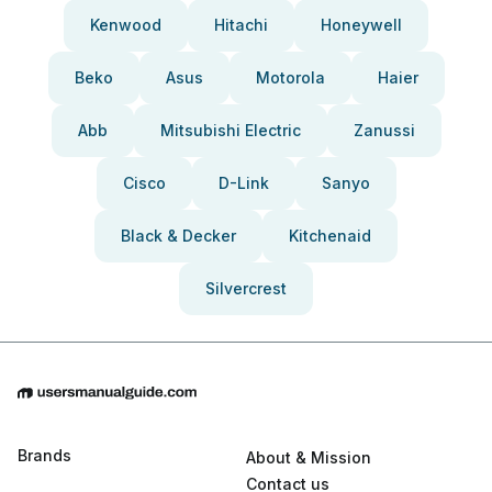
Kenwood
Hitachi
Honeywell
Beko
Asus
Motorola
Haier
Abb
Mitsubishi Electric
Zanussi
Cisco
D-Link
Sanyo
Black & Decker
Kitchenaid
Silvercrest
Brands
About & Mission
Contact us