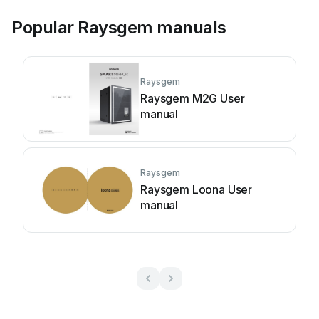
Popular Raysgem manuals
Raysgem
Raysgem M2G User
manual
Raysgem
Raysgem Loona User
manual