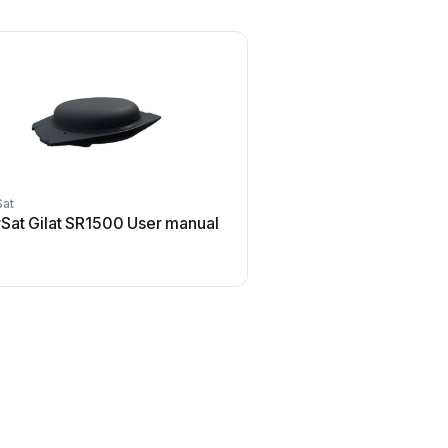
Sat
Sat Gilat SR1500 User manual