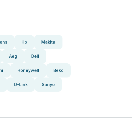
ens
Hp
Makita
Aeg
Dell
hi
Honeywell
Beko
D-Link
Sanyo