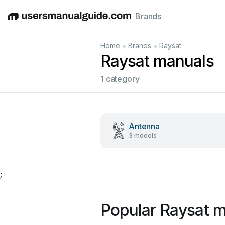
Brands
English
Deutsch
Español
Italiano
Français
•
•
Home
Brands
Raysat
Raysat manuals
1 category
Antenna
3 models
;
Popular Raysat 