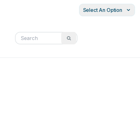
Select An Option