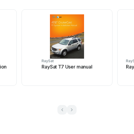
RaySat
Ray
ion
RaySat T7 User manual
Ray