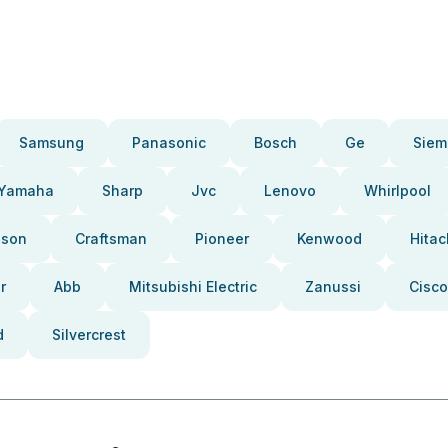
Samsung
Panasonic
Bosch
Ge
Siem
Yamaha
Sharp
Jvc
Lenovo
Whirlpool
pson
Craftsman
Pioneer
Kenwood
Hitac
r
Abb
Mitsubishi Electric
Zanussi
Cisco
d
Silvercrest