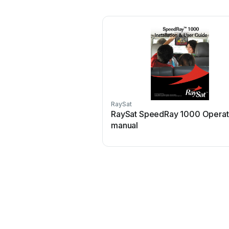
RaySat
RaySat SpeedRay 1000 Operat
manual