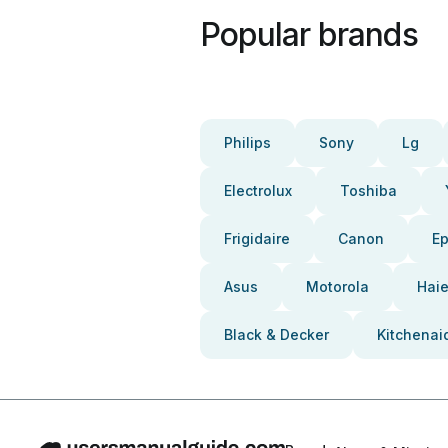
Popular brands
Philips
Sony
Lg
Electrolux
Toshiba
Frigidaire
Canon
E
Asus
Motorola
Haie
Black & Decker
Kitchenai