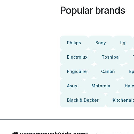
Popular brands
Philips
Sony
Lg
Electrolux
Toshiba
Frigidaire
Canon
E
Asus
Motorola
Haie
Black & Decker
Kitchenai