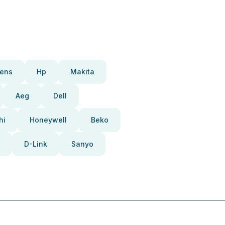
ens
Hp
Makita
Aeg
Dell
hi
Honeywell
Beko
D-Link
Sanyo