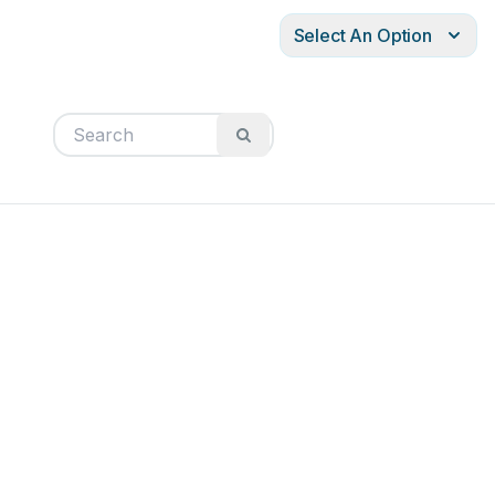
Select An Option