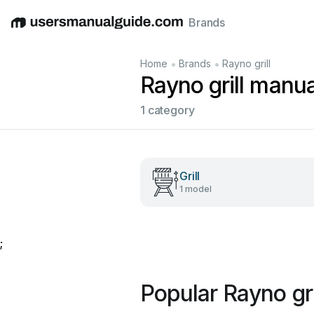
Brands
English
Deutsch
Español
Italiano
Français
•
•
Home
Brands
Rayno grill
Rayno grill manua
1 category
Grill
1 model
;
Popular Rayno gr