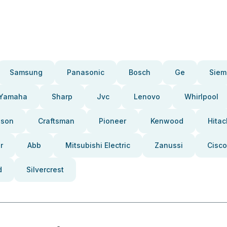
Samsung
Panasonic
Bosch
Ge
Siem
Yamaha
Sharp
Jvc
Lenovo
Whirlpool
pson
Craftsman
Pioneer
Kenwood
Hitac
r
Abb
Mitsubishi Electric
Zanussi
Cisco
d
Silvercrest