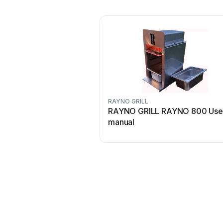
RAYNO GRILL
RAYNO GRILL RAYNO 800 Use
manual