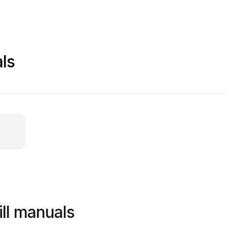
ls
ill manuals