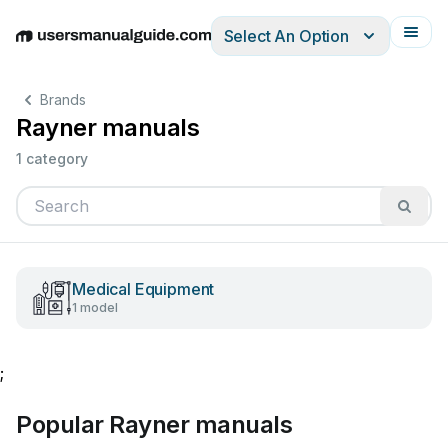
Select An Option
English
Deutsch
Español
Italiano
Français
Brands
Rayner manuals
1 category
Medical Equipment
1 model
;
Popular Rayner manuals