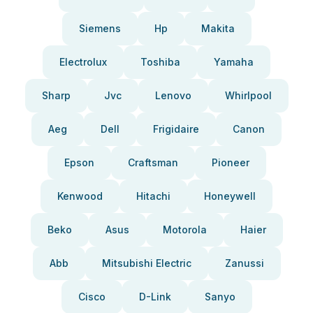
Siemens
Hp
Makita
Electrolux
Toshiba
Yamaha
Sharp
Jvc
Lenovo
Whirlpool
Aeg
Dell
Frigidaire
Canon
Epson
Craftsman
Pioneer
Kenwood
Hitachi
Honeywell
Beko
Asus
Motorola
Haier
Abb
Mitsubishi Electric
Zanussi
Cisco
D-Link
Sanyo