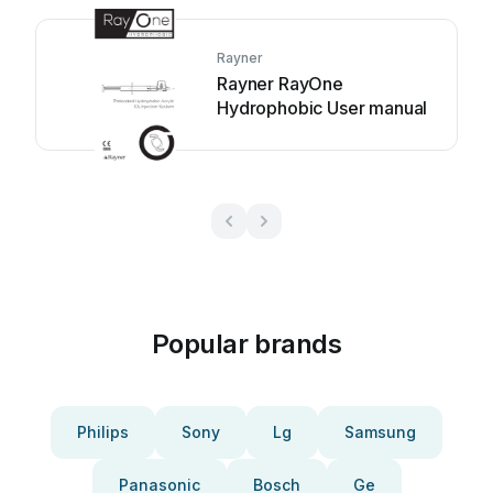
Rayner
Rayner RayOne
Hydrophobic User manual
Popular brands
Philips
Sony
Lg
Samsung
Panasonic
Bosch
Ge