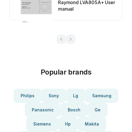
Raymond LVA805A+ User
manual
Popular brands
Philips
Sony
Lg
Samsung
Panasonic
Bosch
Ge
Siemens
Hp
Makita