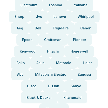
Electrolux
Toshiba
Yamaha
Sharp
Jvc
Lenovo
Whirlpool
Aeg
Dell
Frigidaire
Canon
Epson
Craftsman
Pioneer
Kenwood
Hitachi
Honeywell
Beko
Asus
Motorola
Haier
Abb
Mitsubishi Electric
Zanussi
Cisco
D-Link
Sanyo
Black & Decker
Kitchenaid