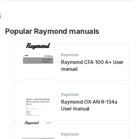
;
Popular Raymond manuals
Raymond
Raymond CFA 100 A+ User
manual
Raymond
Raymond OX-AN R-134a
User manual
Raymond