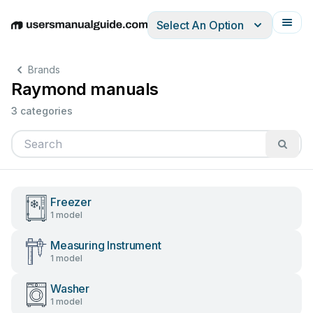
Select An Option
English
Deutsch
Español
Italiano
Français
Brands
Raymond manuals
3 categories
Freezer
1 model
Measuring Instrument
1 model
Washer
1 model