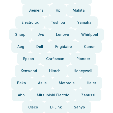
Siemens
Hp
Makita
Electrolux
Toshiba
Yamaha
Sharp
Jvc
Lenovo
Whirlpool
Aeg
Dell
Frigidaire
Canon
Epson
Craftsman
Pioneer
Kenwood
Hitachi
Honeywell
Beko
Asus
Motorola
Haier
Abb
Mitsubishi Electric
Zanussi
Cisco
D-Link
Sanyo