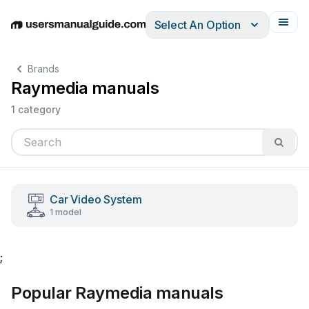
Select An Option
English
Deutsch
Español
Italiano
Français
Brands
Raymedia manuals
1 category
Car Video System
1 model
;
Popular Raymedia manuals