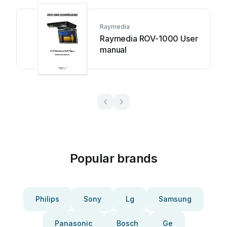
Raymedia
Raymedia ROV-1000 User
manual
Popular brands
Philips
Sony
Lg
Samsung
Panasonic
Bosch
Ge