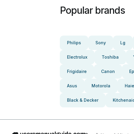
Popular brands
Philips
Sony
Lg
Electrolux
Toshiba
Frigidaire
Canon
E
Asus
Motorola
Haie
Black & Decker
Kitchenai