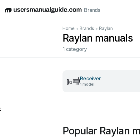
Brands
English
Deutsch
Español
Italiano
Français
•
•
Home
Brands
Raylan
Raylan manuals
1 category
Receiver
1 model
;
Popular Raylan 