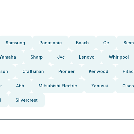
Samsung
Panasonic
Bosch
Ge
Siem
Yamaha
Sharp
Jvc
Lenovo
Whirlpool
pson
Craftsman
Pioneer
Kenwood
Hitac
r
Abb
Mitsubishi Electric
Zanussi
Cisco
d
Silvercrest