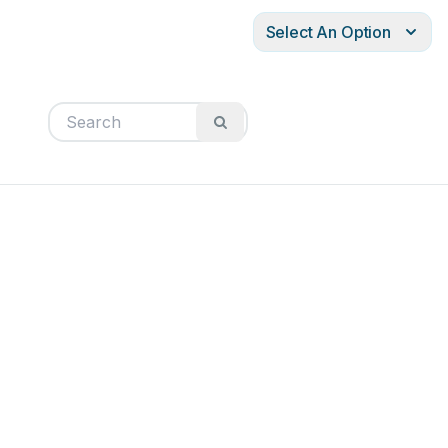
Select An Option