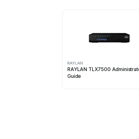
RAYLAN
RAYLAN TLX7500 Administrat
Guide