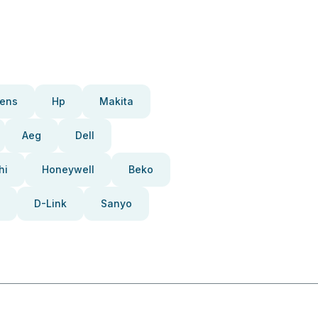
ens
Hp
Makita
Aeg
Dell
hi
Honeywell
Beko
D-Link
Sanyo