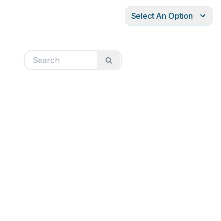
Select An Option