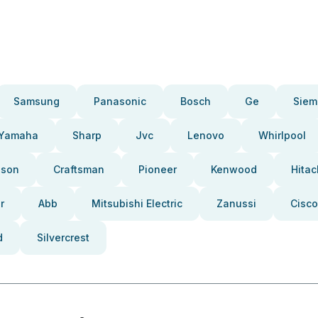
Samsung
Panasonic
Bosch
Ge
Siem
Yamaha
Sharp
Jvc
Lenovo
Whirlpool
pson
Craftsman
Pioneer
Kenwood
Hitac
r
Abb
Mitsubishi Electric
Zanussi
Cisco
d
Silvercrest