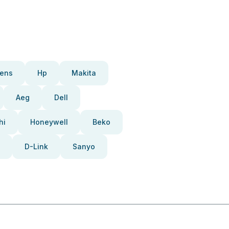
ens
Hp
Makita
Aeg
Dell
hi
Honeywell
Beko
D-Link
Sanyo