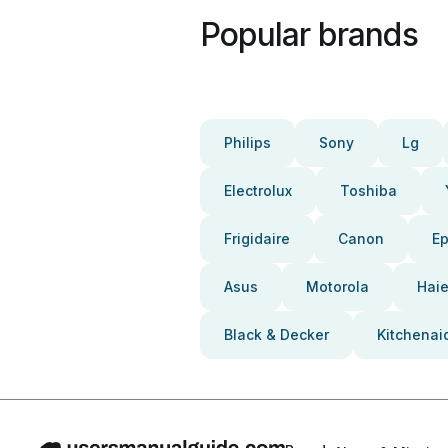
Popular brands
Philips
Sony
Lg
Electrolux
Toshiba
Frigidaire
Canon
E
Asus
Motorola
Haie
Black & Decker
Kitchenai