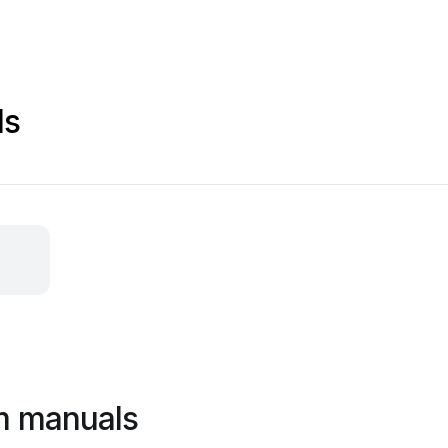
ls
m manuals