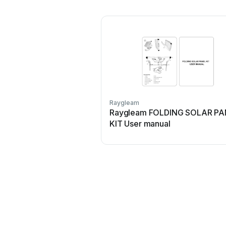
Raygleam
Raygleam FOLDING SOLAR PA
KIT User manual