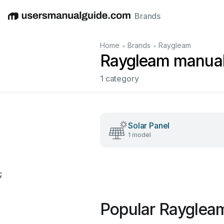
Brands
English
Deutsch
Español
Italiano
Français
•
•
Home
Brands
Raygleam
Raygleam manua
1 category
Solar Panel
1 model
;
Popular Rayglea