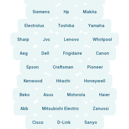
Siemens
Hp
Makita
Electrolux
Toshiba
Yamaha
Sharp
Jvc
Lenovo
Whirlpool
Aeg
Dell
Frigidaire
Canon
Epson
Craftsman
Pioneer
Kenwood
Hitachi
Honeywell
Beko
Asus
Motorola
Haier
Abb
Mitsubishi Electric
Zanussi
Cisco
D-Link
Sanyo