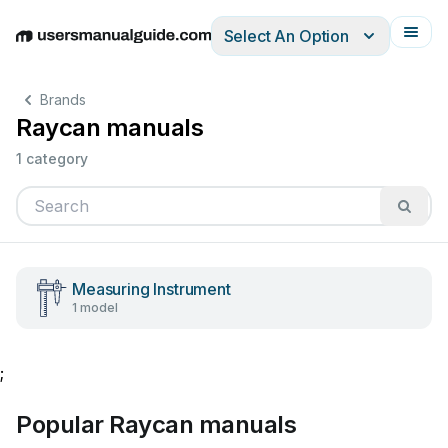
Select An Option
English
Deutsch
Español
Italiano
Français
Brands
Raycan manuals
1 category
Measuring Instrument
1 model
;
Popular Raycan manuals