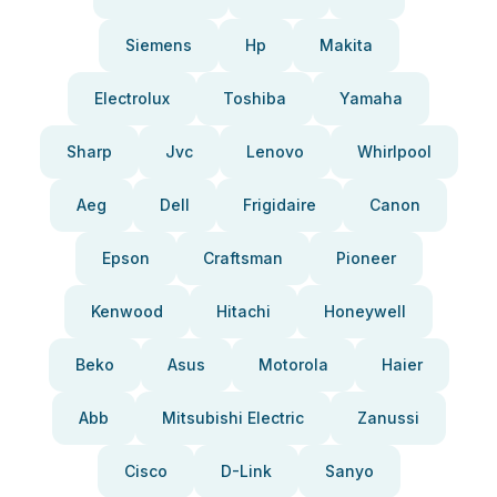
Siemens
Hp
Makita
Electrolux
Toshiba
Yamaha
Sharp
Jvc
Lenovo
Whirlpool
Aeg
Dell
Frigidaire
Canon
Epson
Craftsman
Pioneer
Kenwood
Hitachi
Honeywell
Beko
Asus
Motorola
Haier
Abb
Mitsubishi Electric
Zanussi
Cisco
D-Link
Sanyo