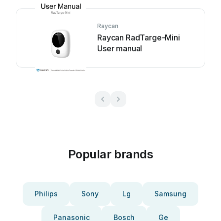
Raycan
Raycan RadTarge-Mini
User manual
Popular brands
Philips
Sony
Lg
Samsung
Panasonic
Bosch
Ge