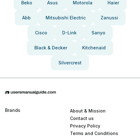
Beko
Asus
Motorola
Haier
Abb
Mitsubishi Electric
Zanussi
Cisco
D-Link
Sanyo
Black & Decker
Kitchenaid
Silvercrest
Brands
About & Mission
Contact us
Privacy Policy
Terms and Conditions