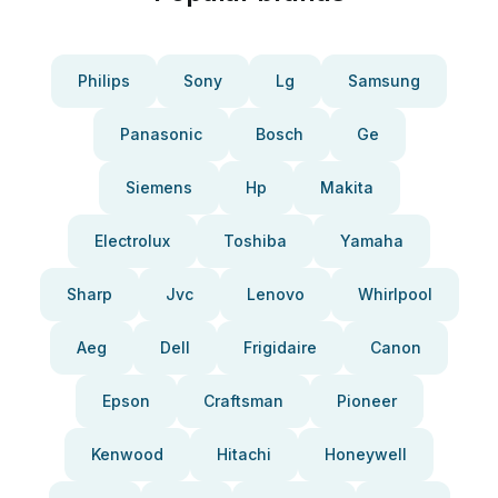
Philips
Sony
Lg
Samsung
Panasonic
Bosch
Ge
Siemens
Hp
Makita
Electrolux
Toshiba
Yamaha
Sharp
Jvc
Lenovo
Whirlpool
Aeg
Dell
Frigidaire
Canon
Epson
Craftsman
Pioneer
Kenwood
Hitachi
Honeywell