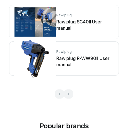
Rawlplug
Rawlplug SC40II User
manual
Rawlplug
Rawlplug R-WW90II User
manual
Popular brands