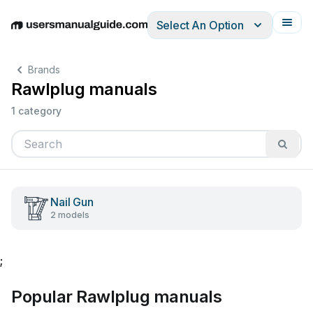
Select An Option
English
Deutsch
Español
Italiano
Français
Brands
Rawlplug manuals
1 category
Nail Gun
2 models
;
Popular Rawlplug manuals