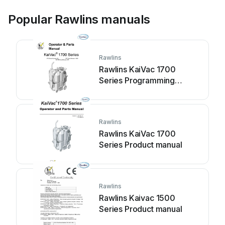
Popular Rawlins manuals
Rawlins
Rawlins KaiVac 1700
Series Programming
manual
Rawlins
Rawlins KaiVac 1700
Series Product manual
Rawlins
Rawlins Kaivac 1500
Series Product manual