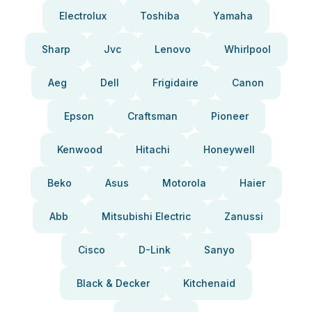
Electrolux
Toshiba
Yamaha
Sharp
Jvc
Lenovo
Whirlpool
Aeg
Dell
Frigidaire
Canon
Epson
Craftsman
Pioneer
Kenwood
Hitachi
Honeywell
Beko
Asus
Motorola
Haier
Abb
Mitsubishi Electric
Zanussi
Cisco
D-Link
Sanyo
Black & Decker
Kitchenaid