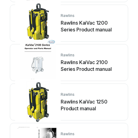
Rawlins
Rawlins KaiVac 1200
Series Product manual
Rawlins
Rawlins KaiVac 2100
Series Product manual
Rawlins
Rawlins KaiVac 1250
Product manual
Rawlins