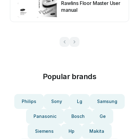
Rawlins Floor Master User
manual
Popular brands
Philips
Sony
Lg
Samsung
Panasonic
Bosch
Ge
Siemens
Hp
Makita