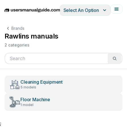
Select An Option
English
Deutsch
Español
Italiano
Français
Brands
Rawlins manuals
2 categories
Cleaning Equipment
5 models
Floor Machine
1 model
;