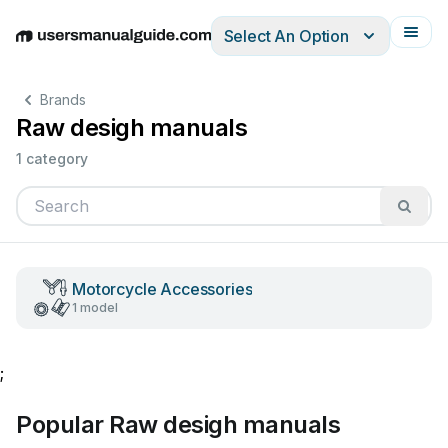
Select An Option
English
Deutsch
Español
Italiano
Français
Brands
Raw desigh manuals
1 category
Motorcycle Accessories
1 model
;
Popular Raw desigh manuals