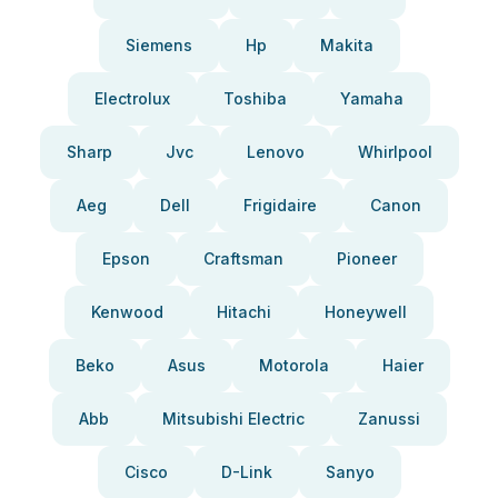
Siemens
Hp
Makita
Electrolux
Toshiba
Yamaha
Sharp
Jvc
Lenovo
Whirlpool
Aeg
Dell
Frigidaire
Canon
Epson
Craftsman
Pioneer
Kenwood
Hitachi
Honeywell
Beko
Asus
Motorola
Haier
Abb
Mitsubishi Electric
Zanussi
Cisco
D-Link
Sanyo