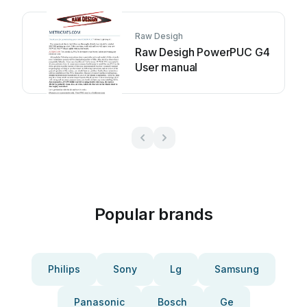
Raw Desigh
Raw Desigh PowerPUC G4
User manual
Popular brands
Philips
Sony
Lg
Samsung
Panasonic
Bosch
Ge