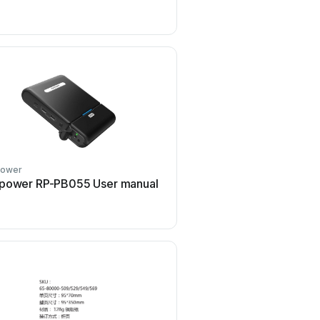
manual
power
Ravpower
power RP-PB055 User manual
Ravpower E-TOUCH Seri
manual