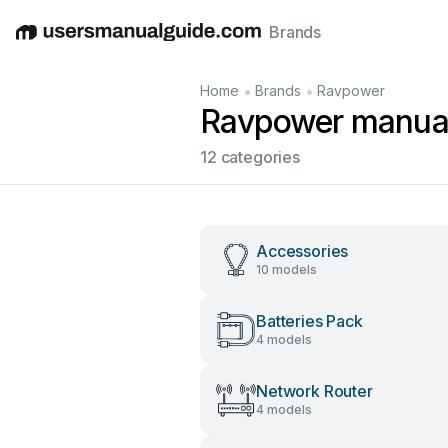
Brands
English
Deutsch
Español
Italiano
Français
•
•
Home
Brands
Ravpower
Ravpower manua
12 categories
Accessories
10 models
Batteries Pack
4 models
Network Router
4 models