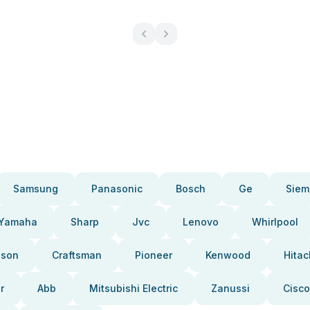
Samsung
Panasonic
Bosch
Ge
Siem
Yamaha
Sharp
Jvc
Lenovo
Whirlpool
pson
Craftsman
Pioneer
Kenwood
Hitac
r
Abb
Mitsubishi Electric
Zanussi
Cisco