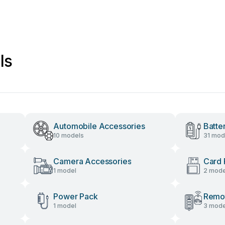
ls
Automobile Accessories
Batte
10 models
31 mod
Camera Accessories
Card 
1 model
2 mode
Power Pack
Remot
1 model
3 mode