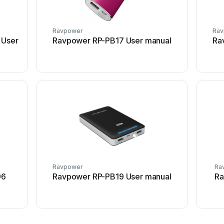
Ravpower
Ra
 User
Ravpower RP-PB17 User manual
Ra
Ravpower
Ra
96
Ravpower RP-PB19 User manual
Ra