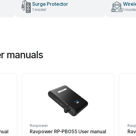
Surge Protector
Wirel
1 model
1 mode
r manuals
Ravpower
Rav
nual
Ravpower RP-PB055 User manual
Rav