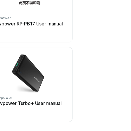
vpower
Ravpower
vpower RP-PB17 User manual
Ravpower RP-PC086 Us
vpower
Ravpower
vpower Turbo+ User manual
Ravpower RP-SH014 Us