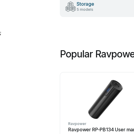
Storage
5 models
;
Popular Ravpowe
Ravpower
Ravpower RP-PB134 User ma