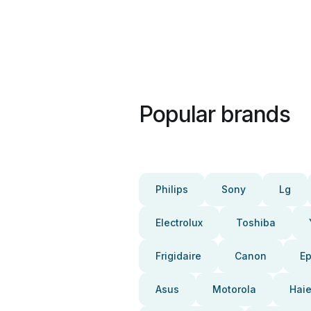
Popular brands
Philips
Sony
Lg
Electrolux
Toshiba
Frigidaire
Canon
E
Asus
Motorola
Haie