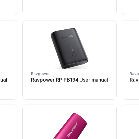
Ravpower
Rav
ual
Ravpower RP-PB194 User manual
Rav