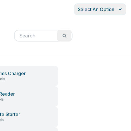
Select An Option
ries Charger
els
Reader
ls
e Starter
ls