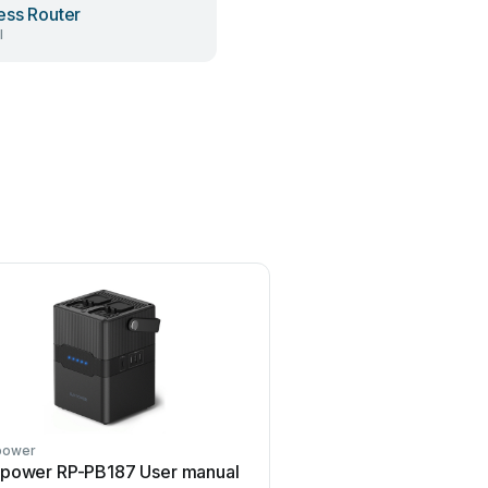
ess Router
l
power
Ravpower
power RP-PB187 User manual
Ravpower PowerStation 