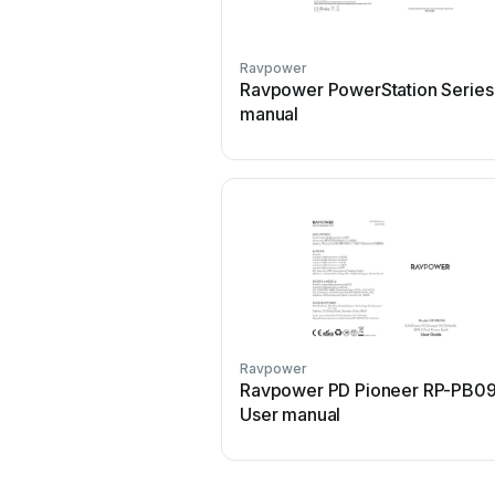
Ravpower
Ravpower PowerStation Series
manual
Ravpower
Ravpower PD Pioneer RP-PB0
User manual