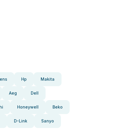
ens
Hp
Makita
Aeg
Dell
hi
Honeywell
Beko
D-Link
Sanyo