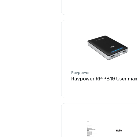
Ravpower
Ravpower RP-PB19 User man