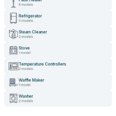
6 models
Refrigerator
5 models
Steam Cleaner
2 models
Stove
1 model
Temperature Controllers
2 models
Waffle Maker
1 model
Washer
2 models