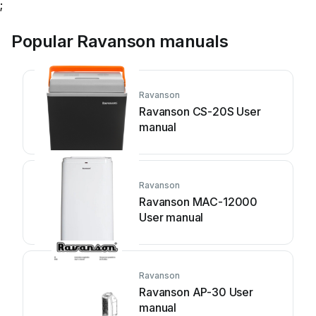
;
Popular Ravanson manuals
Ravanson
Ravanson CS-20S User
manual
Ravanson
Ravanson MAC-12000
User manual
Ravanson
Ravanson AP-30 User
manual