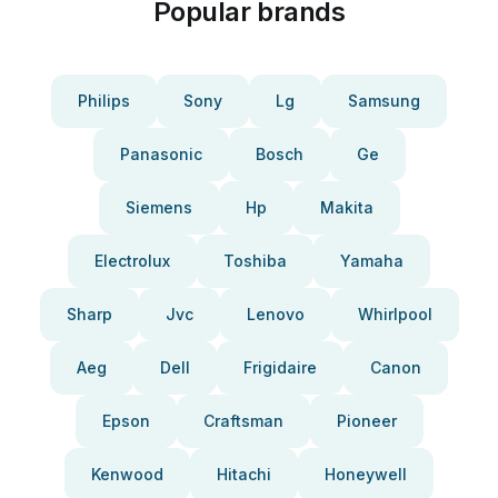
Popular brands
Philips
Sony
Lg
Samsung
Panasonic
Bosch
Ge
Siemens
Hp
Makita
Electrolux
Toshiba
Yamaha
Sharp
Jvc
Lenovo
Whirlpool
Aeg
Dell
Frigidaire
Canon
Epson
Craftsman
Pioneer
Kenwood
Hitachi
Honeywell