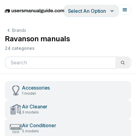
Select An Option
English
Deutsch
Español
Italiano
Français
Brands
Ravanson manuals
24 categories
Accessories
1 model
Air Cleaner
3 models
Air Conditioner
5 models