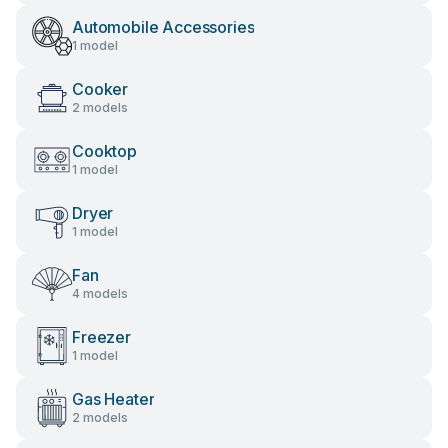
Automobile Accessories
1 model
Cooker
2 models
Cooktop
1 model
Dryer
1 model
Fan
4 models
Freezer
1 model
Gas Heater
2 models