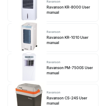
Ravanson
Ravanson KR-8000 User
manual
Ravanson
Ravanson KR-1010 User
manual
Ravanson
Ravanson PM-7500S User
manual
Ravanson
Ravanson CS-24S User
manual