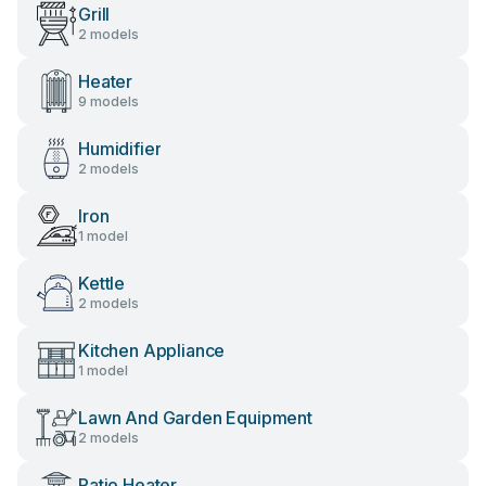
Grill
2 models
Heater
9 models
Humidifier
2 models
Iron
1 model
Kettle
2 models
Kitchen Appliance
1 model
Lawn And Garden Equipment
2 models
Patio Heater