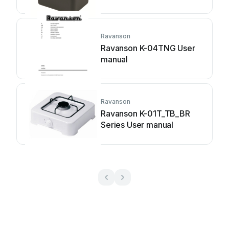
Ravanson
Ravanson K-04TNG User
manual
Ravanson
Ravanson K-01T_TB_BR
Series User manual