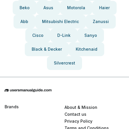
Beko
Asus
Motorola
Haier
Abb
Mitsubishi Electric
Zanussi
Cisco
D-Link
Sanyo
Black & Decker
Kitchenaid
Silvercrest
Brands
About & Mission
Contact us
Privacy Policy
Terms and Conditions