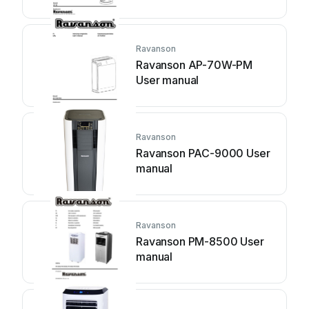
Ravanson
Ravanson AP-70W-PM
User manual
Ravanson
Ravanson PAC-9000 User
manual
Ravanson
Ravanson PM-8500 User
manual